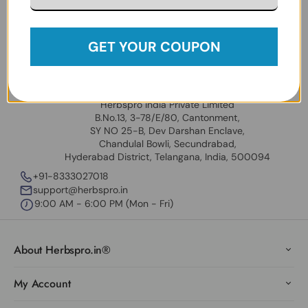
Follow Us:
Facebook
Instagram
Twitter
YouTube
GET YOUR COUPON
USA Address
Universal Herbs Inc
31909 Hayman St. Hayward CA 94544 USA
Our India Locations
Herbspro India Private Limited
B.No.13, 3-78/E/80, Cantonment,
SY NO 25-B, Dev Darshan Enclave,
Chandulal Bowli, Secundrabad,
Hyderabad District, Telangana, India, 500094
+91-8333027018
support@herbspro.in
9:00 AM - 6:00 PM (Mon - Fri)
About Herbspro.in®
My Account