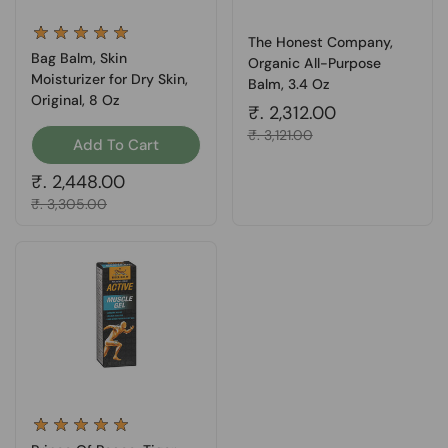
The Honest Company,
Bag Balm, Skin
Organic All-Purpose
Moisturizer for Dry Skin,
Balm, 3.4 Oz
Original, 8 Oz
Regular price
₹. 2,312.00
Sale price
₹. 3,121.00
Add To Cart
Regular price
₹. 2,448.00
Sale price
₹. 3,305.00