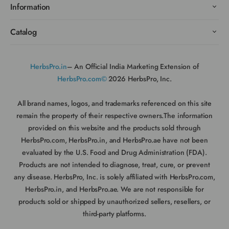
Information
Catalog
HerbsPro.in
– An Official India Marketing Extension of
HerbsPro.com©
2026 HerbsPro, Inc.
All brand names, logos, and trademarks referenced on this site
remain the property of their respective owners.The information
provided on this website and the products sold through
HerbsPro.com, HerbsPro.in, and HerbsPro.ae have not been
evaluated by the U.S. Food and Drug Administration (FDA).
Products are not intended to diagnose, treat, cure, or prevent
any disease. HerbsPro, Inc. is solely affiliated with HerbsPro.com,
HerbsPro.in, and HerbsPro.ae. We are not responsible for
products sold or shipped by unauthorized sellers, resellers, or
third-party platforms.