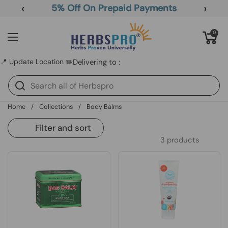
Skip to content
‹
›
5% Off On Prepaid Payments
Open cart
0
Open menu
📍 Update Location ✏️
Delivering to :
Home
/
Collections
/
Body Balms
Filter and sort
3 products