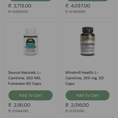
Regular price
₹. 2,713.00
Regular price
₹. 4,037.00
Sale price
₹. 3,663.00
Sale price
₹. 5,450.00
Source Naturals, L-
Windmill Health, L-
Carnitine, 250 MG,
Carnitine, 250 mg, 50
Fumerate 60 Caps
Caps
Add To Cart
Add To Cart
Regular price
₹. 2,181.00
Regular price
₹. 2,016.00
Sale price
₹. 2,944.00
Sale price
₹. 2,722.00