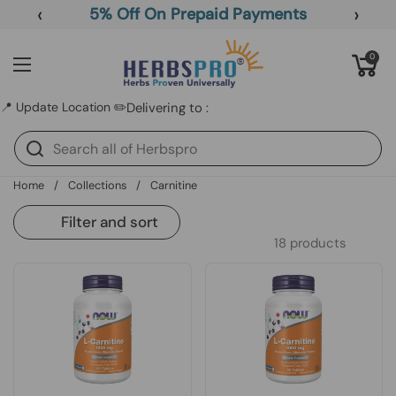
Skip to content
‹
›
5% Off On Prepaid Payments
Open cart
0
Open menu
📍 Update Location ✏️
Delivering to :
Home
/
Collections
/
Carnitine
Filter and sort
18 products