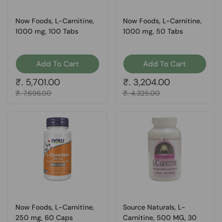
Now Foods, L-Carnitine,
Now Foods, L-Carnitine,
1000 mg, 100 Tabs
1000 mg, 50 Tabs
Add To Cart
Add To Cart
Regular price
₹. 5,701.00
Regular price
₹. 3,204.00
Sale price
₹. 7,696.00
Sale price
₹. 4,325.00
Now Foods, L-Carnitine,
Source Naturals, L-
250 mg, 60 Caps
Carnitine, 500 MG, 30