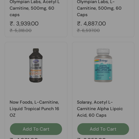
Olympian Labs, Acetyl L
Olympian Labs, L-
Carnitine, 500mg, 60
Carnitine, 500mg, 60
caps
Caps
Regular price
₹. 3,939.00
Regular price
₹. 4,887.00
Sale price
₹. 5,318.00
Sale price
₹. 6,597.00
Now Foods, L-Carnitine,
Solaray, Acetyl L-
Liquid Tropical Punch 16
Carnitine Alpha Lipoic
OZ
Acid, 60 Caps
Add To Cart
Add To Cart