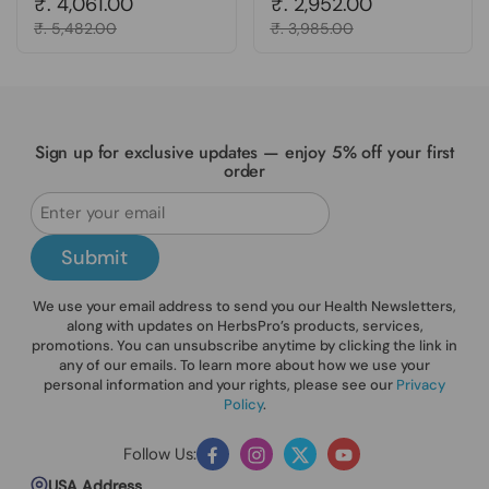
Regular price
₹. 4,061.00
Regular price
₹. 2,952.00
Sale price
₹. 5,482.00
Sale price
₹. 3,985.00
Sign up for exclusive updates — enjoy 5% off your first
order
Submit
We use your email address to send you our Health Newsletters,
along with updates on HerbsPro’s products, services,
promotions. You can unsubscribe anytime by clicking the link in
any of our emails. To learn more about how we use your
personal information and your rights, please see our
Privacy
Policy
.
Follow Us:
Facebook
Instagram
Twitter
YouTube
USA Address