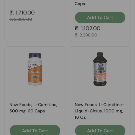
Caps
Regular price
₹. 1,710.00
Add To Cart
Sale price
₹. 2,309.00
Regular price
₹. 1,102.00
Sale price
₹. 2,298.00
Now Foods, L-Carnitine,
Now Foods, L-Carnitine-
500 mg, 60 Caps
Liquid-Citrus, 1000 mg,
16 OZ
Add To Cart
Add To Cart