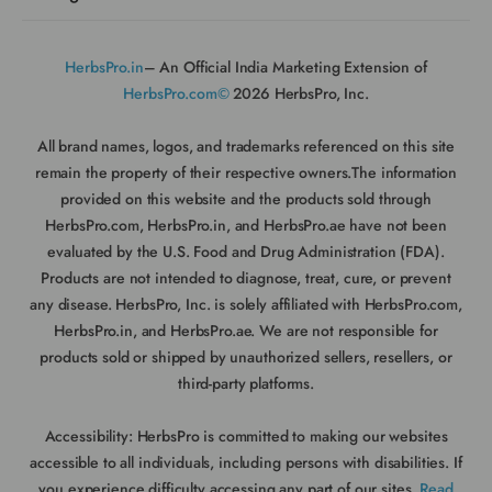
HerbsPro.in
– An Official India Marketing Extension of
HerbsPro.com©
2026 HerbsPro, Inc.
All brand names, logos, and trademarks referenced on this site
remain the property of their respective owners.The information
provided on this website and the products sold through
HerbsPro.com, HerbsPro.in, and HerbsPro.ae have not been
evaluated by the U.S. Food and Drug Administration (FDA).
Products are not intended to diagnose, treat, cure, or prevent
any disease. HerbsPro, Inc. is solely affiliated with HerbsPro.com,
HerbsPro.in, and HerbsPro.ae. We are not responsible for
products sold or shipped by unauthorized sellers, resellers, or
third-party platforms.
Accessibility:
HerbsPro is committed to making our websites
accessible to all individuals, including persons with disabilities. If
you experience difficulty accessing any part of our sites,
Read