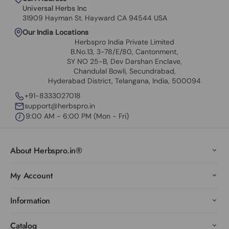
Universal Herbs Inc
31909 Hayman St. Hayward CA 94544 USA
Our India Locations
Herbspro India Private Limited
B.No.13, 3-78/E/80, Cantonment,
SY NO 25-B, Dev Darshan Enclave,
Chandulal Bowli, Secundrabad,
Hyderabad District, Telangana, India, 500094
+91-8333027018
support@herbspro.in
9:00 AM - 6:00 PM (Mon - Fri)
About Herbspro.in®
My Account
Information
Catalog