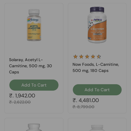
Solaray, Acetyl L-
Now Foods, L-Carnitine,
Carnitine, 500 mg, 30
500 mg, 180 Caps
Caps
Add To Cart
Add To Cart
Regular price
₹. 1,942.00
Regular price
₹. 4,481.00
Sale price
₹. 2,622.00
Sale price
₹. 8,799.00