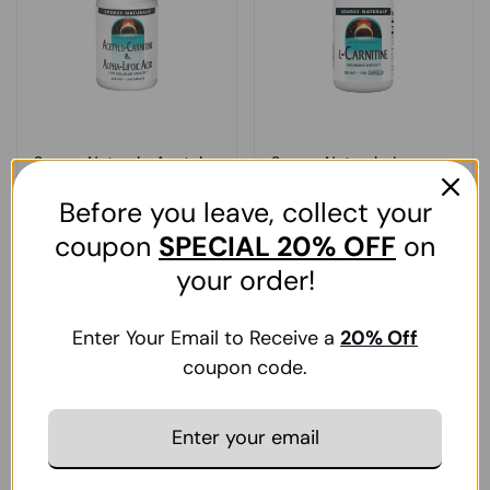
Source Naturals, Acetyl
Source Naturals, L-
L-Carnitine And Alpha-
Carnitine, 250 MG,
Before you leave, collect your
Lipoic Acid, 650 Mg, 240
Fumerate 120 Caps
Tabs
coupon
SPECIAL
20% OFF
on
Add To Cart
Add To Cart
your order!
Regular price
₹. 17,984.00
Regular price
₹. 3,893.00
Sale price
₹. 24,278.00
Sale price
₹. 5,256.00
Enter Your Email to Receive a
20
% Off
coupon code.