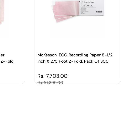
per
McKesson, ECG Recording Paper 8-1/2
 Z-Fold,
Inch X 275 Foot Z-Fold, Pack Of 300
Regular price
Rs. 7,703.00
Sale price
Rs. 10,399.00