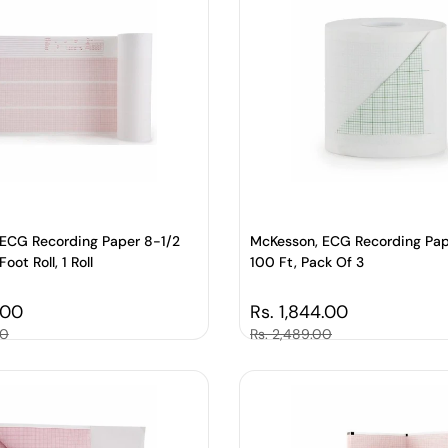
ECG Recording Paper 8-1/2
McKesson, ECG Recording Pap
oot Roll, 1 Roll
100 Ft, Pack Of 3
price
.00
Regular price
Rs. 1,844.00
00
Sale price
Rs. 2,489.00