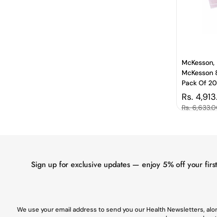
McKesson, 
McKesson 8
Pack Of 2
Regular 
Rs. 4,913
Sale price
Rs. 6,633.
Sign up for exclusive updates — enjoy 5% off your firs
We use your email address to send you our Health Newsletters, alon