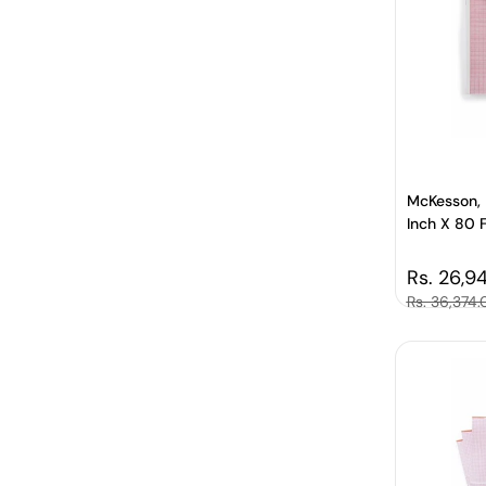
McKesson, 
Inch X 80 
Regular 
Rs. 26,9
Sale price
Rs. 36,374