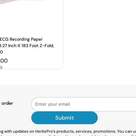
ECG Recording Paper
.27 Inch X 183 Foot Z-Fold,
00
price
.00
00
t order
Submit
g with updates on HerbsPro’s products, services, promotions. You can uns