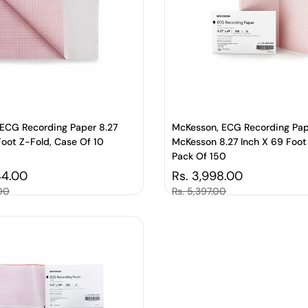
ECG Recording Paper 8.27
McKesson, ECG Recording Pa
Foot Z-Fold, Case Of 10
McKesson 8.27 Inch X 69 Foot
Pack Of 150
price
44.00
Regular price
Rs. 3,998.00
.00
Sale price
Rs. 5,397.00