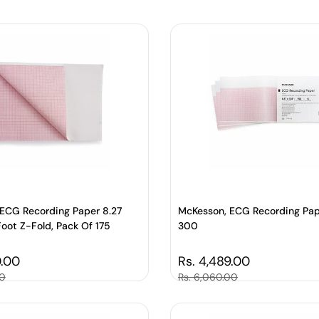
ECG Recording Paper 8.27
McKesson, ECG Recording Pap
Foot Z-Fold, Pack Of 175
300
price
0.00
Regular price
Rs. 4,489.00
00
Sale price
Rs. 6,060.00