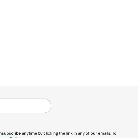
ubscribe anytime by clicking the link in any of our emails. To