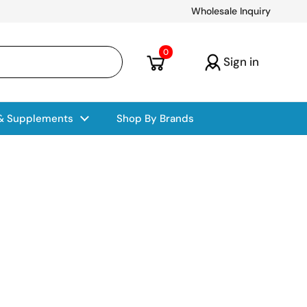
Wholesale Inquiry
Open cart
0
Sign in
 & Supplements
Shop By Brands