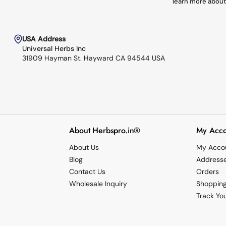
learn more about
USA Address
Universal Herbs Inc
31909 Hayman St. Hayward CA 94544 USA
About Herbspro.in®
My Acco
About Us
My Acco
Blog
Address
Contact Us
Orders
Wholesale Inquiry
Shopping
Track Yo