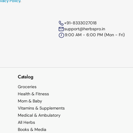
vacy Policy
.
+91-8333027018
support@herbspro.in
9:00 AM - 6:00 PM (Mon - Fri)
Catalog
Groceries
Health & Fitness
Mom & Baby
Vitamins & Supplements
Medical & Ambulatory
All Herbs
Books & Media