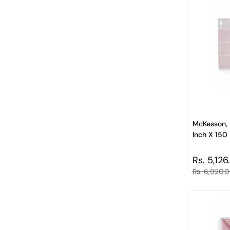
McKesson, 
Inch X 150 F
Regular 
Rs. 5,126
Sale price
Rs. 6,920.