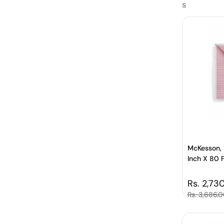
s
McKesson, 
Inch X 80 
Regular 
Rs. 2,73
Sale price
Rs. 3,686.