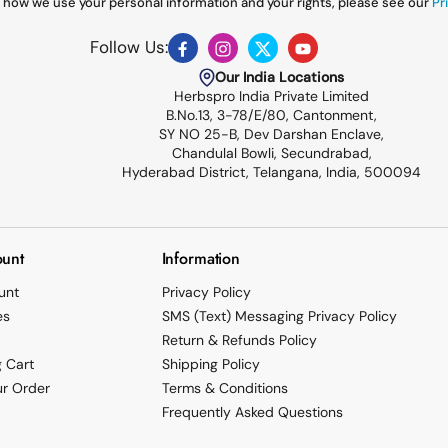
 how we use your personal information and your rights, please see our
Pri
Follow Us:
Facebook
Instagram
Twitter
YouTube
Our India Locations
Herbspro India Private Limited
B.No.13, 3-78/E/80, Cantonment,
SY NO 25-B, Dev Darshan Enclave,
Chandulal Bowli, Secundrabad,
Hyderabad District, Telangana, India, 500094
unt
Information
unt
Privacy Policy
es
SMS (Text) Messaging Privacy Policy
Return & Refunds Policy
 Cart
Shipping Policy
ur Order
Terms & Conditions
Frequently Asked Questions