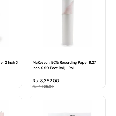
er 2 Inch X
McKesson, ECG Recording Paper 8.27
Inch X 90 Foot Roll, 1 Roll
Regular price
Rs. 3,352.00
Sale price
Rs. 4,525.00