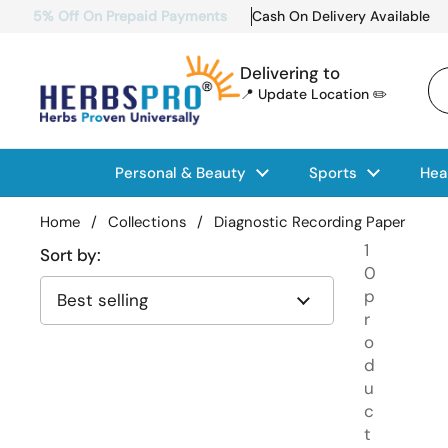
Skip to content
5% Off On Prepaid Payments
Cash On Delivery Available
Delivering to
📍 Update Location ✏️
Personal & Beauty
Sports
Hea
Home
/
Collections
/
Diagnostic Recording Paper
1
Sort by:
0
p
r
o
d
u
c
t