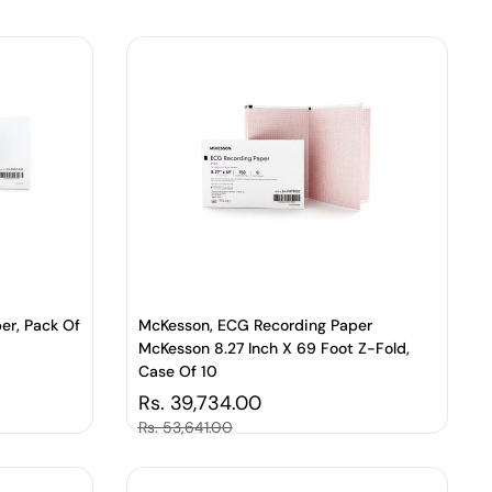
er, Pack Of
McKesson, ECG Recording Paper
McKesson 8.27 Inch X 69 Foot Z-Fold,
Case Of 10
Regular price
Rs. 39,734.00
Sale price
Rs. 53,641.00