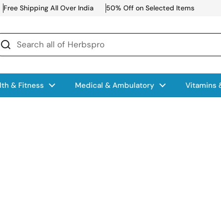
Free Shipping All Over India
50% Off on Selected Items
lth & Fitness
Medical & Ambulatory
Vitamins