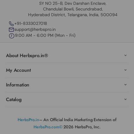
SY NO 25-B, Dev Darshan Enclave,
Chandulal Bowli, Secundrabad,
Hyderabad District, Telangana, India, 500094
+91-8333027018
support@herbspro.in
9:00 AM - 6:00 PM (Mon - Fri)
About Herbspro.in®
My Account
Information
Catalog
HerbsPro.in
– An Official India Marketing Extension of
HerbsPro.com©
2026 HerbsPro, Inc.