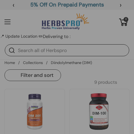
Skip to content
‹
›
5% Off On Prepaid Payments
Open cart
0
Open menu
📍 Update Location ✏️
Delivering to :
Home
/
Collections
/
Diindolylmethane (DIM)
Filter and sort
9 products