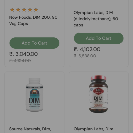
Olympian Labs, DIM
Now Foods, DIM 200, 90
(diindolylmethane), 60
Veg Caps
caps
Add To Cart
Add To Cart
Regular price
₹. 4,102.00
Regular price
₹. 3,040.00
Sale price
₹. 5,538.00
Sale price
₹. 4,104.00
Source Naturals, Dim,
Olympian Labs, Dim