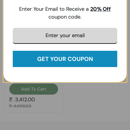
Enter Your Email to Receive a
20
% Off
coupon code.
GET YOUR COUPON
Zhou Nutrition, DIM
Active, 60 Veg Caps
Add To Cart
Regular price
₹. 3,412.00
Sale price
₹. 4,606.00