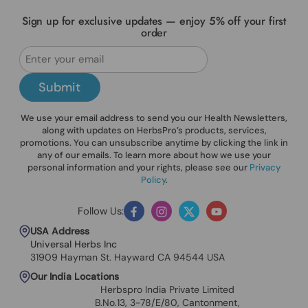
Sign up for exclusive updates — enjoy 5% off your first
order
Submit
We use your email address to send you our Health Newsletters,
along with updates on HerbsPro’s products, services,
promotions. You can unsubscribe anytime by clicking the link in
any of our emails. To learn more about how we use your
personal information and your rights, please see our
Privacy
Policy
.
Follow Us:
Facebook
Instagram
Twitter
YouTube
USA Address
Universal Herbs Inc
31909 Hayman St. Hayward CA 94544 USA
Our India Locations
Herbspro India Private Limited
B.No.13, 3-78/E/80, Cantonment,