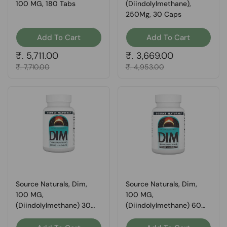
100 MG, 180 Tabs
(Diindolylmethane),
250Mg, 30 Caps
Add To Cart
Add To Cart
Regular price
₹. 5,711.00
Regular price
₹. 3,669.00
Sale price
₹. 7,710.00
Sale price
₹. 4,953.00
Source Naturals, Dim,
Source Naturals, Dim,
100 MG,
100 MG,
(Diindolylmethane) 30
(Diindolylmethane) 60
Tabs
Tabs