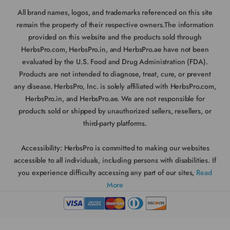
All brand names, logos, and trademarks referenced on this site
remain the property of their respective owners.The information
provided on this website and the products sold through
HerbsPro.com, HerbsPro.in, and HerbsPro.ae have not been
evaluated by the U.S. Food and Drug Administration (FDA).
Products are not intended to diagnose, treat, cure, or prevent
any disease. HerbsPro, Inc. is solely affiliated with HerbsPro.com,
HerbsPro.in, and HerbsPro.ae. We are not responsible for
products sold or shipped by unauthorized sellers, resellers, or
third-party platforms.
Accessibility:
HerbsPro is committed to making our websites
accessible to all individuals, including persons with disabilities. If
you experience difficulty accessing any part of our sites,
Read
More