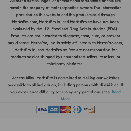
All brand names, logos, and trademarks referenced on this site
remain the property of their respective owners.The information
provided on this website and the products sold through
HerbsPro.com, HerbsPro.in, and HerbsPro.ae have not been
evaluated by the U.S. Food and Drug Administration (FDA).
Products are not intended to diagnose, treat, cure, or prevent
any disease. HerbsPro, Inc. is solely affiliated with HerbsPro.com,
HerbsPro.in, and HerbsPro.ae. We are not responsible for
products sold or shipped by unauthorized sellers, resellers, or
third-party platforms.
Accessibility:
HerbsPro is committed to making our websites
accessible to all individuals, including persons with disabilities. If
you experience difficulty accessing any part of our sites,
Read
More