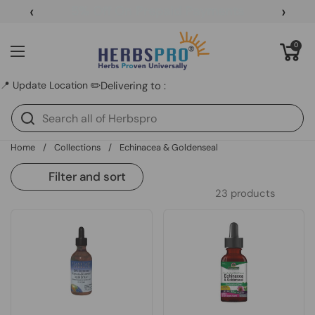
Skip to content
‹
›
5% Off On Prepaid Payments
Open cart
0
Open menu
📍 Update Location ✏️
Delivering to :
Home
/
Collections
/
Echinacea & Goldenseal
Filter and sort
23 products