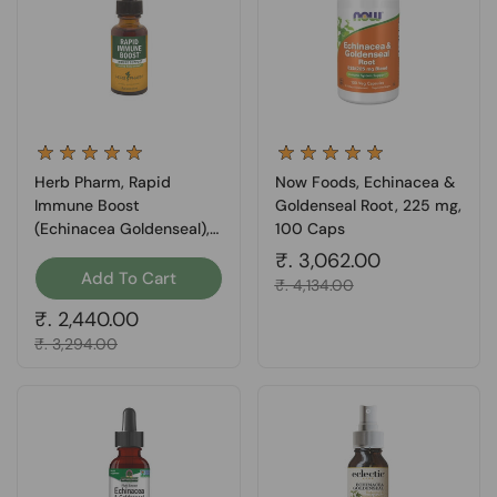
Herb Pharm, Rapid
Now Foods, Echinacea &
Immune Boost
Goldenseal Root, 225 mg,
(Echinacea Goldenseal), 1
100 Caps
oz
Regular price
₹. 3,062.00
Add To Cart
Sale price
₹. 4,134.00
Regular price
₹. 2,440.00
Sale price
₹. 3,294.00