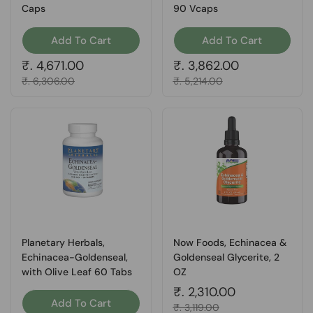
Caps
90 Vcaps
Add To Cart
Add To Cart
Regular price
₹. 4,671.00
Regular price
₹. 3,862.00
Sale price
₹. 6,306.00
Sale price
₹. 5,214.00
Planetary Herbals,
Now Foods, Echinacea &
Echinacea-Goldenseal,
Goldenseal Glycerite, 2
with Olive Leaf 60 Tabs
OZ
Regular price
₹. 2,310.00
Add To Cart
Sale price
₹. 3,119.00