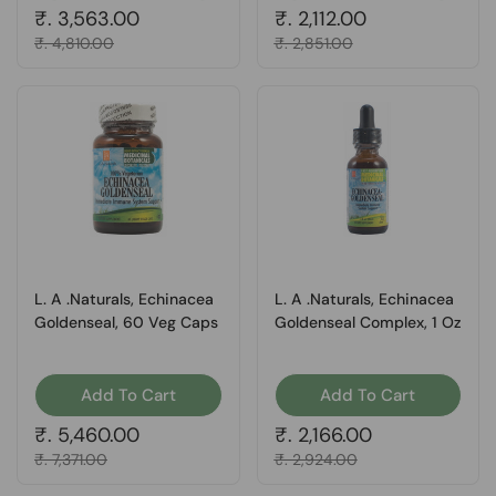
Regular price
₹. 3,563.00
Regular price
₹. 2,112.00
Sale price
₹. 4,810.00
Sale price
₹. 2,851.00
L. A .Naturals, Echinacea
L. A .Naturals, Echinacea
Goldenseal, 60 Veg Caps
Goldenseal Complex, 1 Oz
Add To Cart
Add To Cart
Regular price
₹. 5,460.00
Regular price
₹. 2,166.00
Sale price
₹. 7,371.00
Sale price
₹. 2,924.00