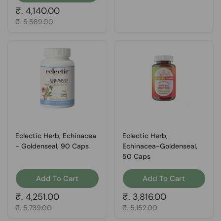
Regular price
₹. 4,140.00
Sale price
₹. 5,589.00
Eclectic Herb, Echinacea
Eclectic Herb,
- Goldenseal, 90 Caps
Echinacea-Goldenseal,
50 Caps
Add To Cart
Add To Cart
Regular price
₹. 4,251.00
Regular price
₹. 3,816.00
Sale price
₹. 5,739.00
Sale price
₹. 5,152.00