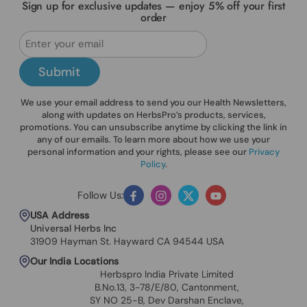
Sign up for exclusive updates — enjoy 5% off your first
order
Submit
We use your email address to send you our Health Newsletters,
along with updates on HerbsPro’s products, services,
promotions. You can unsubscribe anytime by clicking the link in
any of our emails. To learn more about how we use your
personal information and your rights, please see our
Privacy
Policy
.
Follow Us:
Facebook
Instagram
Twitter
YouTube
USA Address
Universal Herbs Inc
31909 Hayman St. Hayward CA 94544 USA
Our India Locations
Herbspro India Private Limited
B.No.13, 3-78/E/80, Cantonment,
SY NO 25-B, Dev Darshan Enclave,