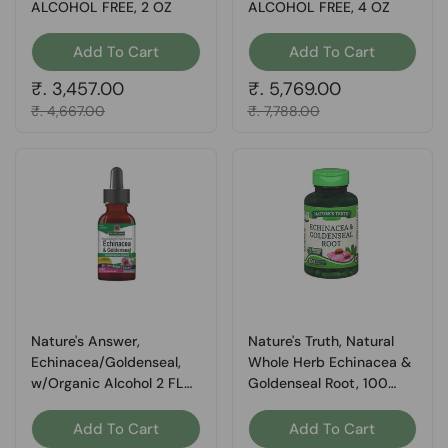
ALCOHOL FREE, 2 OZ
ALCOHOL FREE, 4 OZ
Add To Cart
Add To Cart
Regular price
₹. 3,457.00
Regular price
₹. 5,769.00
Sale price
₹. 4,667.00
Sale price
₹. 7,788.00
Nature's Answer,
Nature's Truth, Natural
Echinacea/Goldenseal,
Whole Herb Echinacea &
w/Organic Alcohol 2 FL
Goldenseal Root, 100
Oz
Caps
Add To Cart
Add To Cart