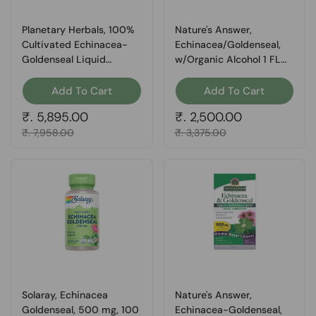
Planetary Herbals, 100%
Nature's Answer,
Cultivated Echinacea-
Echinacea/Goldenseal,
Goldenseal Liquid
w/Organic Alcohol 1 FL
Extract, 4 Fl Oz
Oz
Add To Cart
Add To Cart
Regular price
₹. 5,895.00
Regular price
₹. 2,500.00
Sale price
₹. 7,958.00
Sale price
₹. 3,375.00
Solaray, Echinacea
Nature's Answer,
Goldenseal, 500 mg, 100
Echinacea-Goldenseal,