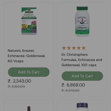
Nature's Answer,
Dr. Christophers
Echinacea-Goldenseal,
Formulas, Echinacea and
60 Vcaps
Goldenseal, 100 caps
Add To Cart
Add To Cart
Regular price
₹. 2,343.00
Regular price
₹. 6,868.00
Sale price
₹. 3,163.00
Sale price
₹. 9,272.00