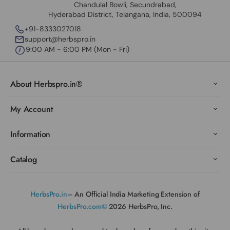
Chandulal Bowli, Secundrabad,
Hyderabad District, Telangana, India, 500094
+91-8333027018
support@herbspro.in
9:00 AM - 6:00 PM (Mon - Fri)
About Herbspro.in®
My Account
Information
Catalog
HerbsPro.in
– An Official India Marketing Extension of
HerbsPro.com©
2026 HerbsPro, Inc.