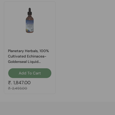
Planetary Herbals, 100%
Cultivated Echinacea-
Goldenseal Liquid
Extract, 1 Fl Oz
Add To Cart
Regular price
₹. 1,847.00
Sale price
₹. 2,493.00