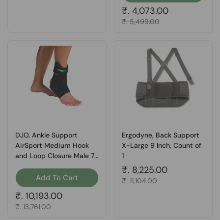
Regular price
₹. 4,073.00
Sale price
₹. 5,499.00
DJO, Ankle Support
Ergodyne, Back Support
AirSport Medium Hook
X-Large 9 Inch, Count of
and Loop Closure Male 7-
1
1/2 to 11 / Female 9 to 12-
Regular price
₹. 8,225.00
1/2 Left Ankle, Count of 1
Add To Cart
Sale price
₹. 11,104.00
Regular price
₹. 10,193.00
Sale price
₹. 13,761.00