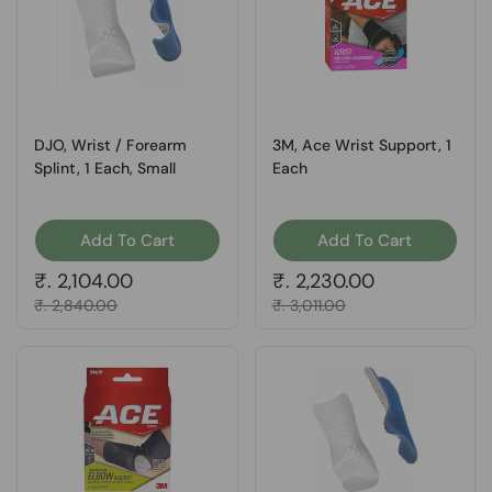
DJO, Wrist / Forearm
3M, Ace Wrist Support, 1
Splint, 1 Each, Small
Each
Add To Cart
Add To Cart
Regular price
₹. 2,104.00
Regular price
₹. 2,230.00
Sale price
₹. 2,840.00
Sale price
₹. 3,011.00