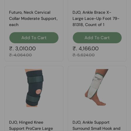
Futuro, Neck Cervical
DJO, Ankle Brace X-
Collar Moderate Support,
Large Lace-Up Foot 79-
each
81318, Count of 1
Add To Cart
Add To Cart
Regular price
₹. 3,010.00
Regular price
₹. 4,166.00
Sale price
₹. 4,064.00
Sale price
₹. 5,624.00
DJO, Hinged Knee
DJO, Ankle Support
Support ProCare Large
Surround Small Hook and