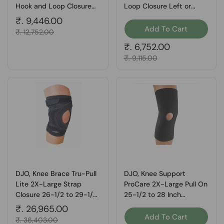
Hook and Loop Closure
Loop Closure Left or
Left or Right Knee, Count
Right Foot, Count of 1
Regular price
₹. 9,446.00
of 1
Add To Cart
Sale price
₹. 12,752.00
Regular price
₹. 6,752.00
Sale price
₹. 9,115.00
DJO, Knee Brace Tru-Pull
DJO, Knee Support
Lite 2X-Large Strap
ProCare 2X-Large Pull On
Closure 26-1/2 to 29-1/2
25-1/2 to 28 Inch
Inch Circumference Left
Circumference Left or
Regular price
₹. 26,965.00
Knee, Count of 1
Right Knee, 1 Each
Add To Cart
Sale price
₹. 36,403.00