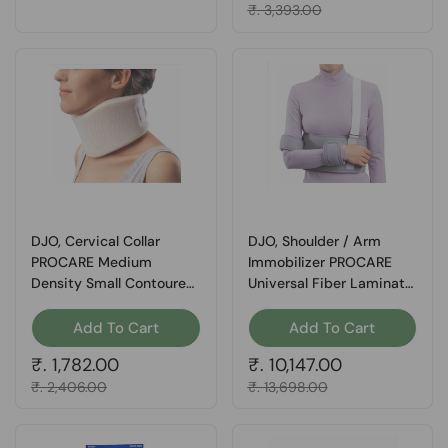
Sale price
₹. 3,393.00
DJO, Cervical Collar
DJO, Shoulder / Arm
PROCARE Medium
Immobilizer PROCARE
Density Small Contoured
Universal Fiber Laminate
Form Fit 3 Inch Height
Contact Closure Left or
18-1/2 Inch Length 11,
Right Arm, Count of 1
Add To Cart
Add To Cart
Count of 1
Regular price
₹. 1,782.00
Regular price
₹. 10,147.00
Sale price
₹. 2,406.00
Sale price
₹. 13,698.00