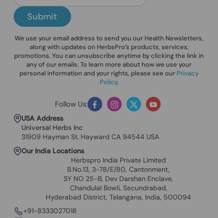
Submit
We use your email address to send you our Health Newsletters,
along with updates on HerbsPro’s products, services,
promotions. You can unsubscribe anytime by clicking the link in
any of our emails. To learn more about how we use your
personal information and your rights, please see our
Privacy
Policy
.
Follow Us:
Facebook
Instagram
Twitter
YouTube
USA Address
Universal Herbs Inc
31909 Hayman St. Hayward CA 94544 USA
Our India Locations
Herbspro India Private Limited
B.No.13, 3-78/E/80, Cantonment,
SY NO 25-B, Dev Darshan Enclave,
Chandulal Bowli, Secundrabad,
Hyderabad District, Telangana, India, 500094
+91-8333027018