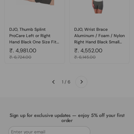
DJO, Thumb Splint
DJO, Wrist Brace
ProCare Left or Right
Aluminum / Foam / Nylon
Hand Black One Size Fits
Right Hand Black Small
Most, 1 Each
05WSR, Count of 1
Regular price
₹. 4,981.00
Regular price
₹. 4,552.00
Sale price
₹. 6,724.00
Sale price
₹. 6,145.00
Next
1 / 6
Previous
Sign up for exclusive updates — enjoy 5% off your first
order