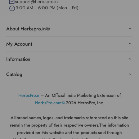
support@herbspro.in
9:00 AM - 6:00 PM (Mon - Fri)
About Herbspro.in®
My Account
Information
Catalog
HerbsPro.in
– An Official India Marketing Extension of
HerbsPro.com©
2026 HerbsPro, Inc.
All brand names, logos, and trademarks referenced on this site
remain the property of their respective owners.The information
provided on this website and the products sold through