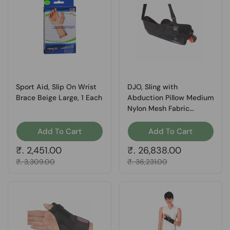
Sport Aid, Slip On Wrist
DJO, Sling with
Brace Beige Large, 1 Each
Abduction Pillow Medium
Nylon Mesh Fabric
Polyester 11-0449-3,
Count of 1
Add To Cart
Add To Cart
Regular price
₹. 2,451.00
Regular price
₹. 26,838.00
Sale price
₹. 3,309.00
Sale price
₹. 36,231.00