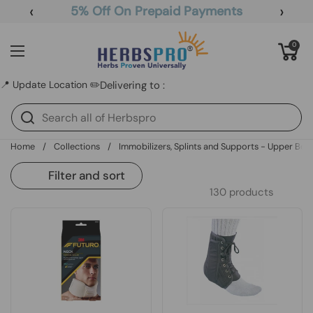
Skip to content
‹
›
5% Off On Prepaid Payments
Open cart
0
Open menu
📍 Update Location ✏️
Delivering to :
Home
/
Collections
/
Immobilizers, Splints and Supports - Upper Bod
Filter and sort
130 products