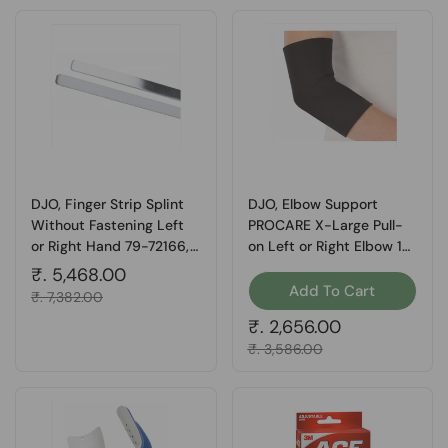
DJO, Finger Strip Splint
DJO, Elbow Support
Without Fastening Left
PROCARE X-Large Pull-
or Right Hand 79-72166,
on Left or Right Elbow 14
Box Of 24
to 16 Inch Circumference,
Regular price
₹. 5,468.00
Count of 1
Add To Cart
Sale price
₹. 7,382.00
Regular price
₹. 2,656.00
Sale price
₹. 3,586.00