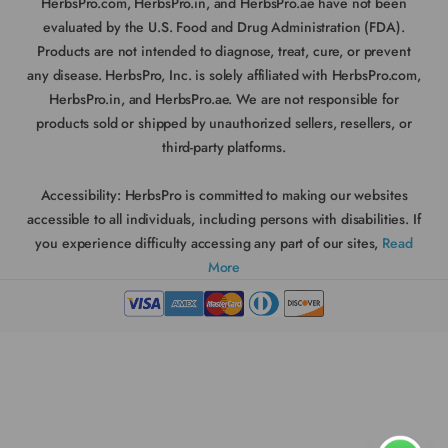
HerbsPro.com, HerbsPro.in, and HerbsPro.ae have not been
evaluated by the U.S. Food and Drug Administration (FDA).
Products are not intended to diagnose, treat, cure, or prevent
any disease. HerbsPro, Inc. is solely affiliated with HerbsPro.com,
HerbsPro.in, and HerbsPro.ae. We are not responsible for
products sold or shipped by unauthorized sellers, resellers, or
third-party platforms.
Accessibility:
HerbsPro is committed to making our websites
accessible to all individuals, including persons with disabilities. If
you experience difficulty accessing any part of our sites,
Read
More