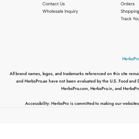
Contact Us
Orders
Wholesale Inquiry
Shopping
Track Yo
HerbsPro
All brand names, logos, and trademarks referenced on this site rema
and HerbsPro.ae have not been evaluated by the U.S. Food and Drug
HerbsPro.com, HerbsPro.in, and HerbsPro.a
Accessibility:
HerbsPro is committed to making our websites acc