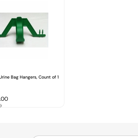
Urine Bag Hangers, Count of 1
price
5.00
0