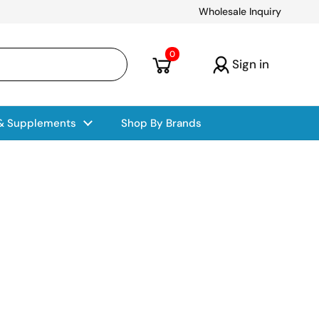
Wholesale Inquiry
Open cart
0
Sign in
 & Supplements
Shop By Brands