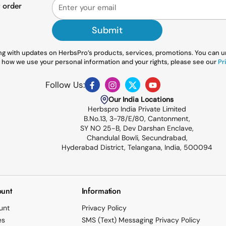
t order
Submit
g with updates on HerbsPro’s products, services, promotions. You can uns
 how we use your personal information and your rights, please see our
Pri
Follow Us:
Facebook
Instagram
Twitter
YouTube
Our India Locations
Herbspro India Private Limited
B.No.13, 3-78/E/80, Cantonment,
SY NO 25-B, Dev Darshan Enclave,
Chandulal Bowli, Secundrabad,
Hyderabad District, Telangana, India, 500094
unt
Information
unt
Privacy Policy
es
SMS (Text) Messaging Privacy Policy