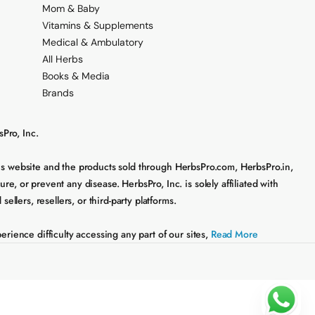
Mom & Baby
Vitamins & Supplements
Medical & Ambulatory
All Herbs
Books & Media
Brands
Pro, Inc.
his website and the products sold through HerbsPro.com, HerbsPro.in,
, or prevent any disease. HerbsPro, Inc. is solely affiliated with
lers, resellers, or third-party platforms.
rience difficulty accessing any part of our sites,
Read More