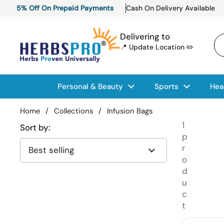
Skip to content
5% Off On Prepaid Payments
Cash On Delivery Available
Delivering to
📍 Update Location ✏️
Personal & Beauty
Sports
Hea
Home
/
Collections
/
Infusion Bags
1
Sort by:
p
r
o
d
u
c
t