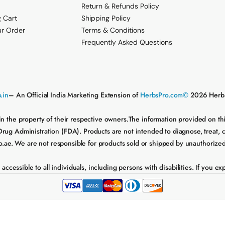
Return & Refunds Policy
 Cart
Shipping Policy
ur Order
Terms & Conditions
Frequently Asked Questions
.in
– An Official India Marketing Extension of
HerbsPro.com©
2026 Herbs
in the property of their respective owners.The information provided on t
 Administration (FDA). Products are not intended to diagnose, treat, cure
e. We are not responsible for products sold or shipped by unauthorized sel
essible to all individuals, including persons with disabilities. If you expe