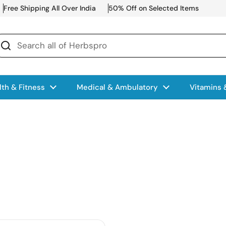
Free Shipping All Over India
50% Off on Selected Items
lth & Fitness
Medical & Ambulatory
Vitamins