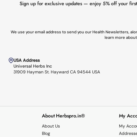
Sign up for exclusive updates — enjoy 5% off your firs
We use your email address to send you our Health Newsletters, alon
learn more about
USA Address
Universal Herbs Inc
31909 Hayman St. Hayward CA 94544 USA
About Herbspro.in®
My Acco
About Us
My Acco
Blog
Address