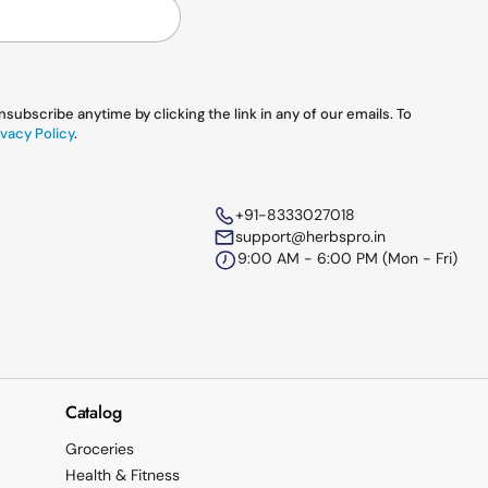
ubscribe anytime by clicking the link in any of our emails. To
vacy Policy
.
+91-8333027018
support@herbspro.in
9:00 AM - 6:00 PM (Mon - Fri)
Catalog
Groceries
Health & Fitness