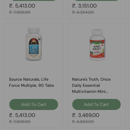
Regular price
₹. 5,413.00
Regular price
₹. 3,151.00
Sale price
₹. 7,308.00
Sale price
₹. 4,254.00
Source Naturals, Life
Nature's Truth, Once
Force Multiple, 90 Tabs
Daily Essential
Multivitamin Mini
Tablets, 365 Tabs
Add To Cart
Add To Cart
Regular price
₹. 5,413.00
Regular price
₹. 3,469.00
Sale price
₹. 7,308.00
Sale price
₹. 4,683.00