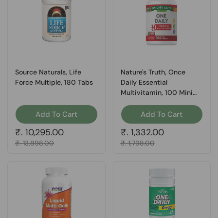
Source Naturals, Life
Nature's Truth, Once
Force Multiple, 180 Tabs
Daily Essential
Multivitamin, 100 Mini
Tabs
Add To Cart
Add To Cart
Regular price
₹. 10,295.00
Regular price
₹. 1,332.00
Sale price
₹. 13,898.00
Sale price
₹. 1,798.00