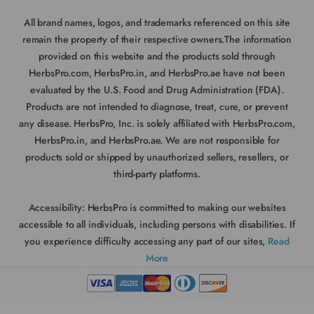
All brand names, logos, and trademarks referenced on this site
remain the property of their respective owners.The information
provided on this website and the products sold through
HerbsPro.com, HerbsPro.in, and HerbsPro.ae have not been
evaluated by the U.S. Food and Drug Administration (FDA).
Products are not intended to diagnose, treat, cure, or prevent
any disease. HerbsPro, Inc. is solely affiliated with HerbsPro.com,
HerbsPro.in, and HerbsPro.ae. We are not responsible for
products sold or shipped by unauthorized sellers, resellers, or
third-party platforms.
Accessibility:
HerbsPro is committed to making our websites
accessible to all individuals, including persons with disabilities. If
you experience difficulty accessing any part of our sites,
Read
More