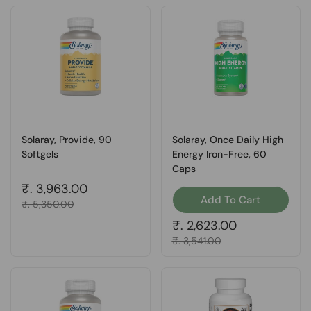
Solaray, Provide, 90
Solaray, Once Daily High
Softgels
Energy Iron-Free, 60
Caps
Regular price
₹. 3,963.00
Add To Cart
Sale price
₹. 5,350.00
Regular price
₹. 2,623.00
Sale price
₹. 3,541.00