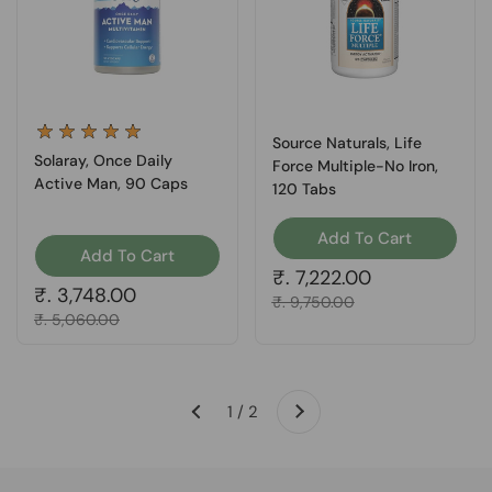
Source Naturals, Life
Solaray, Once Daily
Force Multiple-No Iron,
Active Man, 90 Caps
120 Tabs
Add To Cart
Add To Cart
Regular price
₹. 7,222.00
Regular price
₹. 3,748.00
Sale price
₹. 9,750.00
Sale price
₹. 5,060.00
Next
1 / 2
Previous