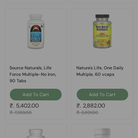
Source Naturals, Life
Nature's Life, One Daily
Force Multiple-No Iron,
Multiple, 60 vcaps
90 Tabs
Add To Cart
Add To Cart
Regular price
₹. 5,402.00
Regular price
₹. 2,882.00
Sale price
₹. 7,293.00
Sale price
₹. 3,891.00