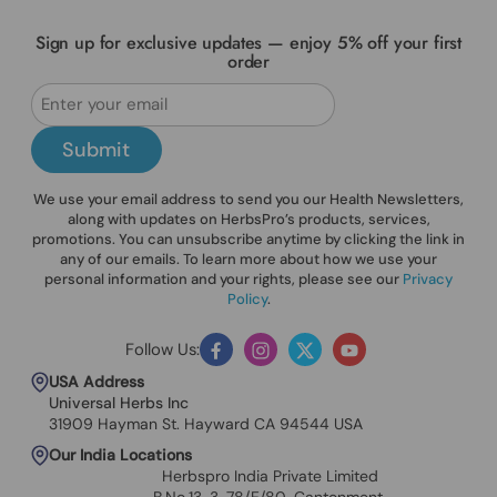
Sign up for exclusive updates — enjoy 5% off your first
order
Submit
We use your email address to send you our Health Newsletters,
along with updates on HerbsPro’s products, services,
promotions. You can unsubscribe anytime by clicking the link in
any of our emails. To learn more about how we use your
personal information and your rights, please see our
Privacy
Policy
.
Follow Us:
Facebook
Instagram
Twitter
YouTube
USA Address
Universal Herbs Inc
31909 Hayman St. Hayward CA 94544 USA
Our India Locations
Herbspro India Private Limited