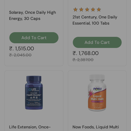
Solaray, Once Daily High
21st Century, One Daily
Energy, 30 Caps
Essential, 100 Tabs
Add To Cart
Add To Cart
Regular price
₹. 1,515.00
Regular price
₹. 1,768.00
Sale price
₹. 2,045.00
Sale price
₹. 2,387.00
Life Extension, Once-
Now Foods, Liquid Multi