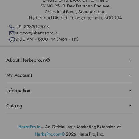
B.No.13, 3-78/E/80, Cantonment,
SY NO 25-B, Dev Darshan Enclave,
Chandulal Bowli, Secundrabad,
Hyderabad District, Telangana, India, 500094
+91-8333027018
support@herbspro.in
9:00 AM - 6:00 PM (Mon - Fri)
About Herbspro.in®
My Account
Information
Catalog
HerbsPro.in
– An Official India Marketing Extension of
HerbsPro.com©
2026 HerbsPro, Inc.