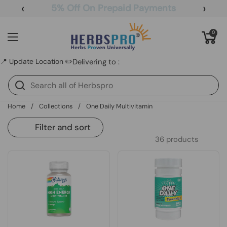
Skip to content
‹
›
5% Off On Prepaid Payments
Open cart
0
Open menu
📍 Update Location ✏️
Delivering to :
Home
/
Collections
/
One Daily Multivitamin
Filter and sort
36 products