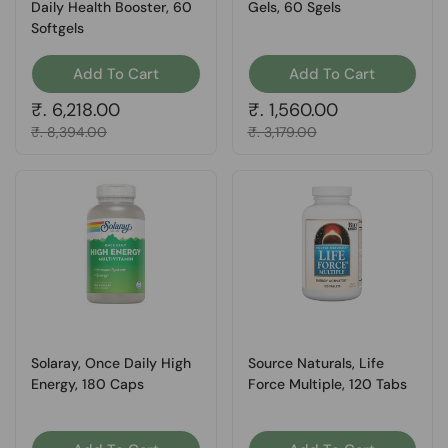
Daily Health Booster, 60
Gels, 60 Sgels
Softgels
Add To Cart
Add To Cart
Regular price
₹. 6,218.00
Regular price
₹. 1,560.00
Sale price
₹. 8,394.00
Sale price
₹. 3,179.00
Solaray, Once Daily High
Source Naturals, Life
Energy, 180 Caps
Force Multiple, 120 Tabs