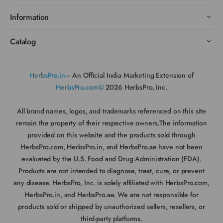
Information
Catalog
HerbsPro.in
– An Official India Marketing Extension of
HerbsPro.com©
2026 HerbsPro, Inc.
All brand names, logos, and trademarks referenced on this site
remain the property of their respective owners.The information
provided on this website and the products sold through
HerbsPro.com, HerbsPro.in, and HerbsPro.ae have not been
evaluated by the U.S. Food and Drug Administration (FDA).
Products are not intended to diagnose, treat, cure, or prevent
any disease. HerbsPro, Inc. is solely affiliated with HerbsPro.com,
HerbsPro.in, and HerbsPro.ae. We are not responsible for
products sold or shipped by unauthorized sellers, resellers, or
third-party platforms.