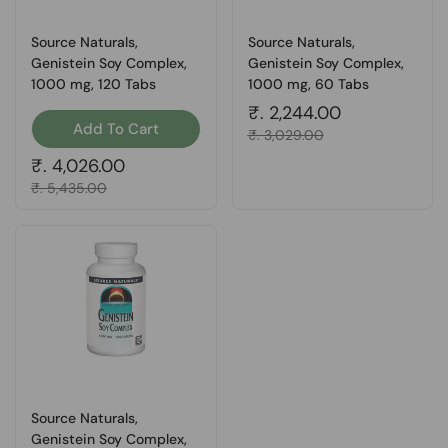
Source Naturals,
Source Naturals,
Genistein Soy Complex,
Genistein Soy Complex,
1000 mg, 120 Tabs
1000 mg, 60 Tabs
Regular price
₹. 2,244.00
Add To Cart
Sale price
₹. 3,029.00
Regular price
₹. 4,026.00
Sale price
₹. 5,435.00
Source Naturals,
Genistein Soy Complex,