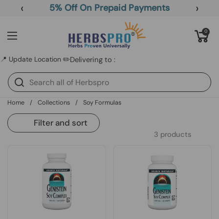
Skip to content
‹
›
5% Off On Prepaid Payments
Open cart
0
Open menu
📍 Update Location ✏️
Delivering to :
Home
/
Collections
/
Soy Formulas
Filter and sort
3 products