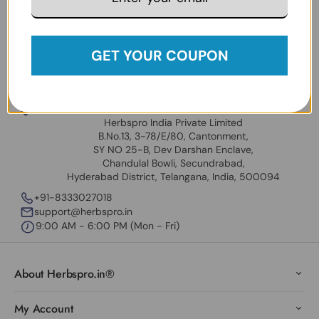
Policy
.
Follow Us:
Facebook
Instagram
Twitter
YouTube
GET YOUR COUPON
USA Address
Universal Herbs Inc
31909 Hayman St. Hayward CA 94544 USA
Our India Locations
Herbspro India Private Limited
B.No.13, 3-78/E/80, Cantonment,
SY NO 25-B, Dev Darshan Enclave,
Chandulal Bowli, Secundrabad,
Hyderabad District, Telangana, India, 500094
+91-8333027018
support@herbspro.in
9:00 AM - 6:00 PM (Mon - Fri)
About Herbspro.in®
My Account