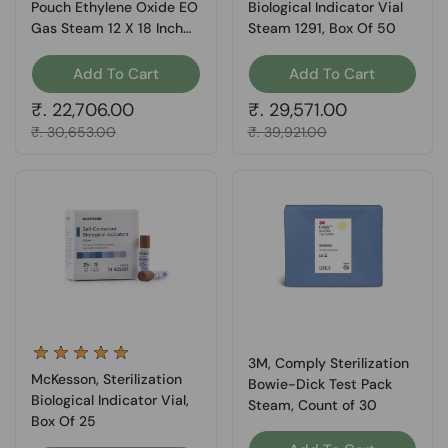
Pouch Ethylene Oxide EO
Biological Indicator Vial
Gas Steam 12 X 18 Inch
Steam 1291, Box Of 50
16-6421, Box Of 200
Add To Cart
Add To Cart
Regular price
₹. 22,706.00
Regular price
₹. 29,571.00
Sale price
₹. 30,653.00
Sale price
₹. 39,921.00
3M, Comply Sterilization
McKesson, Sterilization
Bowie-Dick Test Pack
Biological Indicator Vial,
Steam, Count of 30
Box Of 25