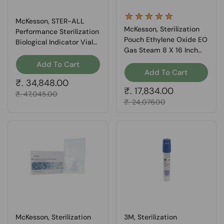
McKesson, STER-ALL
McKesson, Sterilization
Performance Sterilization
Pouch Ethylene Oxide EO
Biological Indicator Vial
Gas Steam 8 X 16 Inch
Steam, Box Of 100
16-6426, Box Of 200
Add To Cart
Add To Cart
Regular price
₹. 34,848.00
Regular price
₹. 17,834.00
Sale price
₹. 47,045.00
Sale price
₹. 24,076.00
McKesson, Sterilization
3M, Sterilization