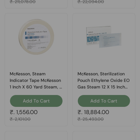
Sale price
₹. 211,078.00
Sale price
₹. 22,094.00
McKesson, Steam
McKesson, Sterilization
Indicator Tape McKesson
Pouch Ethylene Oxide EO
1 Inch X 60 Yard Steam, 1
Gas Steam 12 X 15 Inch
Roll
16-6422, Box Of 200
Add To Cart
Add To Cart
Regular price
₹. 1,556.00
Regular price
₹. 18,884.00
Sale price
₹. 2,101.00
Sale price
₹. 25,493.00