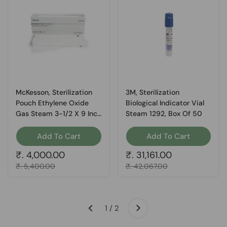
McKesson, Sterilization
3M, Sterilization
Pouch Ethylene Oxide
Biological Indicator Vial
Gas Steam 3-1/2 X 9 Inch
Steam 1292, Box Of 50
73-SSP381, Box Of 1
Add To Cart
Add To Cart
Regular price
₹. 4,000.00
Regular price
₹. 31,161.00
Sale price
₹. 5,400.00
Sale price
₹. 42,067.00
Next
1 / 2
Previous