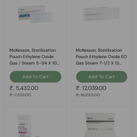
McKesson, Sterilization
McKesson, Sterilization
Pouch Ethylene Oxide
Pouch Ethylene Oxide EO
Gas / Steam 5-1/4 X 10
Gas Steam 7-1/2 X 13
Inch Transparent 16-
Inch 73-SSP383, Box Of
6424, Box Of 200
200
Add To Cart
Add To Cart
Regular price
₹. 5,432.00
Regular price
₹. 12,039.00
Sale price
₹. 7,333.00
Sale price
₹. 16,253.00