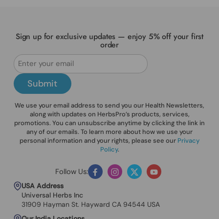
Sign up for exclusive updates — enjoy 5% off your first
order
Submit
We use your email address to send you our Health Newsletters,
along with updates on HerbsPro’s products, services,
promotions. You can unsubscribe anytime by clicking the link in
any of our emails. To learn more about how we use your
personal information and your rights, please see our
Privacy
Policy
.
Follow Us:
Facebook
Instagram
Twitter
YouTube
USA Address
Universal Herbs Inc
31909 Hayman St. Hayward CA 94544 USA
Our India Locations