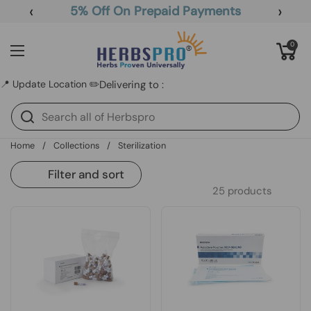
Skip to content
‹
›
5% Off On Prepaid Payments
Open cart
0
Open menu
📍 Update Location ✏️
Delivering to :
Home
/
Collections
/
Sterilization
Filter and sort
25 products