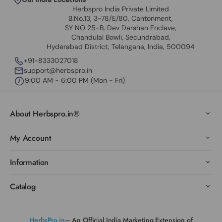
Herbspro India Private Limited
B.No.13, 3-78/E/80, Cantonment,
SY NO 25-B, Dev Darshan Enclave,
Chandulal Bowli, Secundrabad,
Hyderabad District, Telangana, India, 500094
+91-8333027018
support@herbspro.in
9:00 AM - 6:00 PM (Mon - Fri)
About Herbspro.in®
My Account
Information
Catalog
HerbsPro.in
– An Official India Marketing Extension of