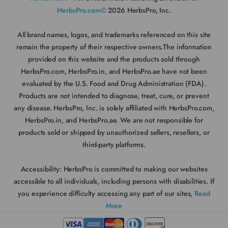
HerbsPro.com©
2026 HerbsPro, Inc.
All brand names, logos, and trademarks referenced on this site
remain the property of their respective owners.The information
provided on this website and the products sold through
HerbsPro.com, HerbsPro.in, and HerbsPro.ae have not been
evaluated by the U.S. Food and Drug Administration (FDA).
Products are not intended to diagnose, treat, cure, or prevent
any disease. HerbsPro, Inc. is solely affiliated with HerbsPro.com,
HerbsPro.in, and HerbsPro.ae. We are not responsible for
products sold or shipped by unauthorized sellers, resellers, or
third-party platforms.
Accessibility:
HerbsPro is committed to making our websites
accessible to all individuals, including persons with disabilities. If
you experience difficulty accessing any part of our sites,
Read
More