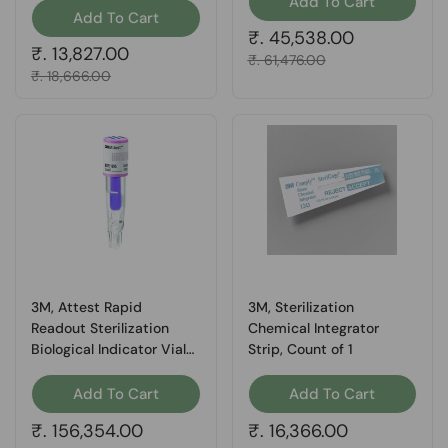
Add To Cart
Add To Cart
Regular price
₹. 45,538.00
Regular price
₹. 13,827.00
Sale price
₹. 61,476.00
Sale price
₹. 18,666.00
3M, Attest Rapid
3M, Sterilization
Readout Sterilization
Chemical Integrator
Biological Indicator Vial
Strip, Count of 1
Vaporized Hydrogen
Peroxide, Count of 30
Add To Cart
Add To Cart
Regular price
₹. 156,354.00
Regular price
₹. 16,366.00