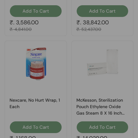
Inch Transparent 16-
6423, Box Of 200
Add To Cart
Add To Cart
Regular price
₹. 3,586.00
Regular price
₹. 38,842.00
Sale price
₹. 4,841.00
Sale price
₹. 52,437.00
Nexcare, No Hurt Wrap, 1
McKesson, Sterilization
Each
Pouch Ethylene Oxide
Gas Steam 8 X 16 Inch
73-SSP387, Box Of 1
Add To Cart
Add To Cart