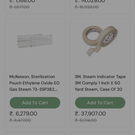
Regular price
₹. 1,168.00
Regular price
₹. 14,029.00
Sale price
₹. 1,577.00
Sale price
₹. 18,939.00
McKesson, Sterilization
3M, Steam Indicator Tape
Pouch Ethylene Oxide EO
3M Comply 1 Inch X 60
Gas Steam 73-SSP382,
Yard Steam, Case Of 20
Box Of 200
Add To Cart
Add To Cart
Regular price
₹. 6,279.00
Regular price
₹. 37,907.00
Sale price
₹. 8,477.00
Sale price
₹. 51,174.00