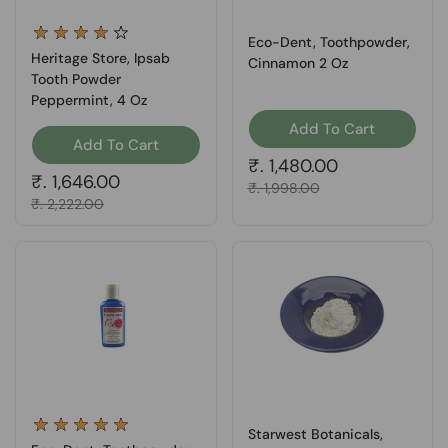
Eco-Dent, Toothpowder,
Heritage Store, Ipsab
Cinnamon 2 Oz
Tooth Powder
Peppermint, 4 Oz
Add To Cart
Add To Cart
Regular price
₹. 1,480.00
Regular price
₹. 1,646.00
Sale price
₹. 1,998.00
Sale price
₹. 2,222.00
Starwest Botanicals,