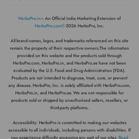
HerbsPro.in
– An Official India Marketing Extension of
HerbsPro.com©
2026 HerbsPro, Inc.
All brand names, logos, and trademarks referenced on this site
remain the property of their respective owners.The information
provided on this website and the products sold through
HerbsPro.com, HerbsPro.in, and HerbsPro.ae have not been
evaluated by the U.S. Food and Drug Administration (FDA).
Products are not intended to diagnose, treat, cure, or prevent
any disease. HerbsPro, Inc. is solely affiliated with HerbsPro.com,
HerbsPro.in, and HerbsPro.ae. We are not responsible for
products sold or shipped by unauthorized sellers, resellers, or
third-party platforms.
Accessibility:
HerbsPro is committed to making our websites
accessible to all individuals, including persons with disabilities. If
you experience difficulty accessing any part of our sites,
Read