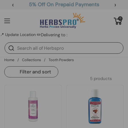
Skip to content
‹
›
5% Off On Prepaid Payments
Open cart
0
Open menu
📍 Update Location ✏️
Delivering to :
Home
/
Collections
/
Tooth Powders
Filter and sort
5 products