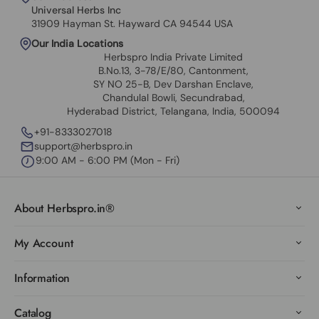
Universal Herbs Inc
31909 Hayman St. Hayward CA 94544 USA
Our India Locations
Herbspro India Private Limited
B.No.13, 3-78/E/80, Cantonment,
SY NO 25-B, Dev Darshan Enclave,
Chandulal Bowli, Secundrabad,
Hyderabad District, Telangana, India, 500094
+91-8333027018
support@herbspro.in
9:00 AM - 6:00 PM (Mon - Fri)
About Herbspro.in®
My Account
Information
Catalog