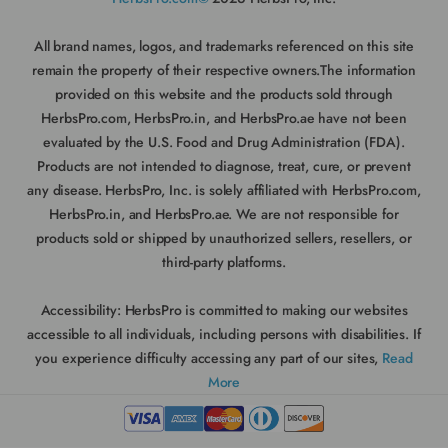
All brand names, logos, and trademarks referenced on this site
remain the property of their respective owners.The information
provided on this website and the products sold through
HerbsPro.com, HerbsPro.in, and HerbsPro.ae have not been
evaluated by the U.S. Food and Drug Administration (FDA).
Products are not intended to diagnose, treat, cure, or prevent
any disease. HerbsPro, Inc. is solely affiliated with HerbsPro.com,
HerbsPro.in, and HerbsPro.ae. We are not responsible for
products sold or shipped by unauthorized sellers, resellers, or
third-party platforms.
Accessibility:
HerbsPro is committed to making our websites
accessible to all individuals, including persons with disabilities. If
you experience difficulty accessing any part of our sites,
Read
More