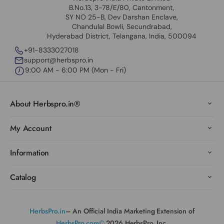
B.No.13, 3-78/E/80, Cantonment,
SY NO 25-B, Dev Darshan Enclave,
Chandulal Bowli, Secundrabad,
Hyderabad District, Telangana, India, 500094
+91-8333027018
support@herbspro.in
9:00 AM - 6:00 PM (Mon - Fri)
About Herbspro.in®
My Account
Information
Catalog
HerbsPro.in
– An Official India Marketing Extension of
HerbsPro.com©
2026 HerbsPro, Inc.