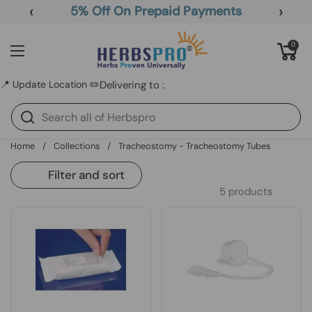
Skip to content
‹
›
5% Off On Prepaid Payments
Open cart
0
Open menu
📍 Update Location ✏️
Delivering to :
Home
/
Collections
/
Tracheostomy - Tracheostomy Tubes
Filter and sort
5 products