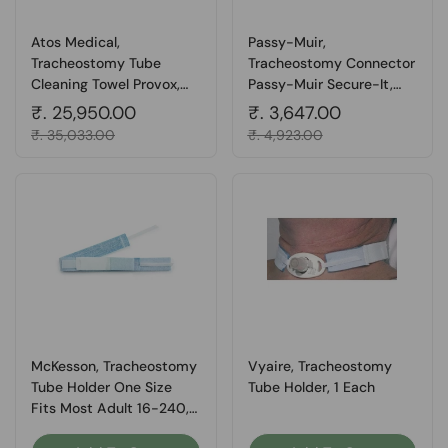
Atos Medical,
Passy-Muir,
Tracheostomy Tube
Tracheostomy Connector
Cleaning Towel Provox,
Passy-Muir Secure-It,
Box Of 200
Pack Of 5
Regular price
₹. 25,950.00
Regular price
₹. 3,647.00
Sale price
₹. 35,033.00
Sale price
₹. 4,923.00
McKesson, Tracheostomy
Vyaire, Tracheostomy
Tube Holder One Size
Tube Holder, 1 Each
Fits Most Adult 16-240,
Box Of 10