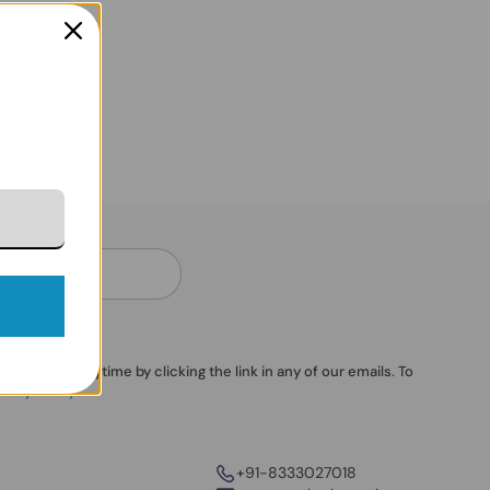
ubscribe anytime by clicking the link in any of our emails. To
vacy Policy
.
+91-8333027018