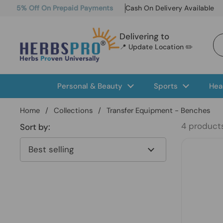
Skip to content
5% Off On Prepaid Payments
Cash On Delivery Available
Delivering to
📍 Update Location ✏️
Personal & Beauty
Sports
Hea
Home
/
Collections
/
Transfer Equipment - Benches
4 product
Sort by: