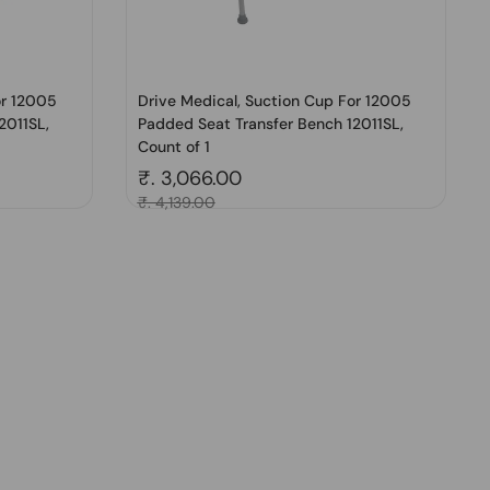
or 12005
Drive Medical, Suction Cup For 12005
2011SL,
Padded Seat Transfer Bench 12011SL,
Count of 1
Regular price
₹. 3,066.00
Sale price
₹. 4,139.00