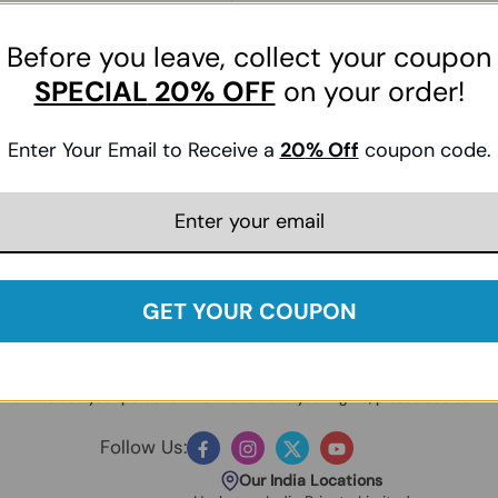
h / Commode Transfer Bench
Before you leave, collect your coupon
SPECIAL
20% OFF
on your order!
t Capacity Fixed Arm, Count
price
1.00
00
Enter Your Email to Receive a
20
% Off
coupon code.
t order
GET YOUR COUPON
Submit
g with updates on HerbsPro’s products, services, promotions. You can uns
 how we use your personal information and your rights, please see our
Pri
Follow Us:
Facebook
Instagram
Twitter
YouTube
Our India Locations