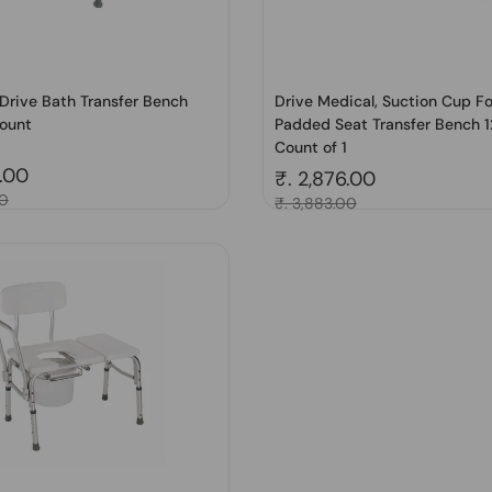
Drive Bath Transfer Bench
Drive Medical, Suction Cup F
ount
Padded Seat Transfer Bench 1
Count of 1
price
5.00
Regular price
₹. 2,876.00
00
Sale price
₹. 3,883.00