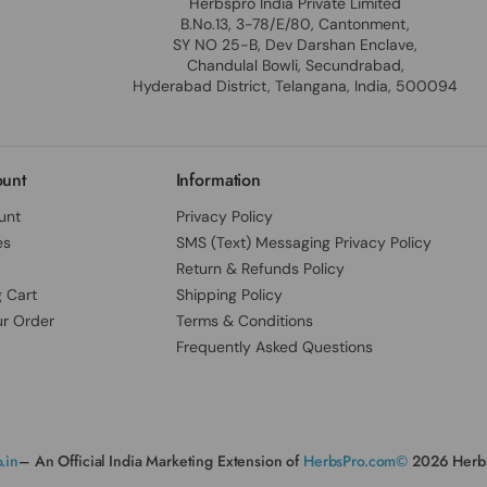
Herbspro India Private Limited
B.No.13, 3-78/E/80, Cantonment,
SY NO 25-B, Dev Darshan Enclave,
Chandulal Bowli, Secundrabad,
Hyderabad District, Telangana, India, 500094
unt
Information
unt
Privacy Policy
es
SMS (Text) Messaging Privacy Policy
Return & Refunds Policy
 Cart
Shipping Policy
ur Order
Terms & Conditions
Frequently Asked Questions
.in
– An Official India Marketing Extension of
HerbsPro.com©
2026 Herbs