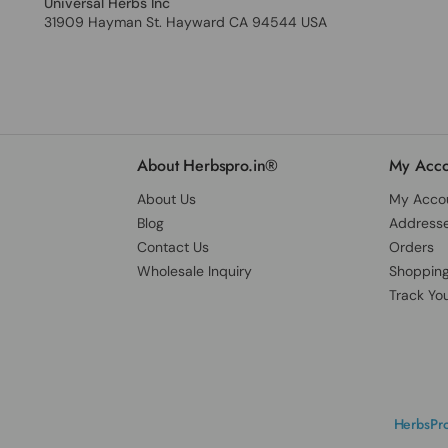
Universal Herbs Inc
31909 Hayman St. Hayward CA 94544 USA
About Herbspro.in®
My Acco
About Us
My Acco
Blog
Address
Contact Us
Orders
Wholesale Inquiry
Shopping
Track Yo
HerbsPro