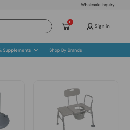
Wholesale Inquiry
Open cart
0
Sign in
 & Supplements
Shop By Brands