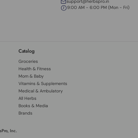
support@herbspro.in
9:00 AM - 6:00 PM (Mon - Fri)
Catalog
Groceries
Health & Fitness
Mom & Baby
Vitamins & Supplements
Medical & Ambulatory
All Herbs
Books & Media
Brands
Pro, Inc.