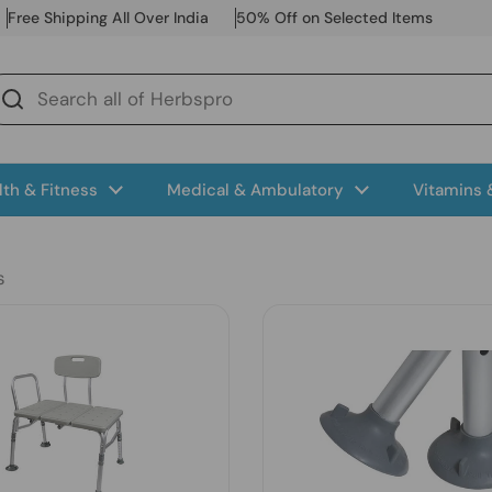
Free Shipping All Over India
50% Off on Selected Items
lth & Fitness
Medical & Ambulatory
Vitamins
s