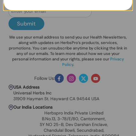
Submit
We use your email address to send you our Health Newsletters,
along with updates on HerbsPro’s products, services,
promotions. You can unsubscribe anytime by clicking the link in
any of our emails. To learn more about how we use your
personal information and your rights, please see our
Privacy
Policy
.
Follow Us:
Facebook
Instagram
Twitter
YouTube
USA Address
Universal Herbs Inc
31909 Hayman St. Hayward CA 94544 USA
Our India Locations
Herbspro India Private Limited
B.No.13, 3-78/E/80, Cantonment,
SY NO 25-B, Dev Darshan Enclave,
Chandulal Bowli, Secundrabad,