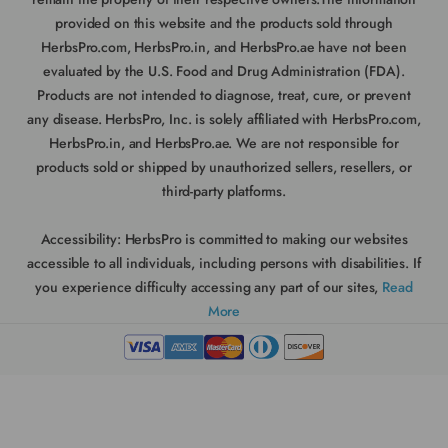
provided on this website and the products sold through
HerbsPro.com, HerbsPro.in, and HerbsPro.ae have not been
evaluated by the U.S. Food and Drug Administration (FDA).
Products are not intended to diagnose, treat, cure, or prevent
any disease. HerbsPro, Inc. is solely affiliated with HerbsPro.com,
HerbsPro.in, and HerbsPro.ae. We are not responsible for
products sold or shipped by unauthorized sellers, resellers, or
third-party platforms.
Accessibility:
HerbsPro is committed to making our websites
accessible to all individuals, including persons with disabilities. If
you experience difficulty accessing any part of our sites,
Read
More