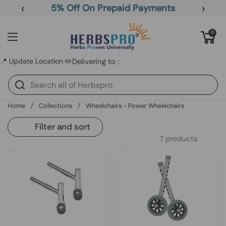
Skip to content
‹
›
5% Off On Prepaid Payments
Open cart
0
Open menu
📍 Update Location ✏️
Delivering to :
Home
/
Collections
/
Wheelchairs - Power Wheelchairs
Filter and sort
7 products