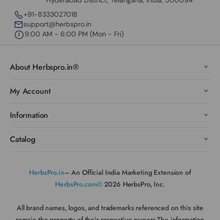
Hyderabad District, Telangana, India, 500094
+91-8333027018
support@herbspro.in
9:00 AM - 6:00 PM (Mon - Fri)
About Herbspro.in®
My Account
Information
Catalog
HerbsPro.in
– An Official India Marketing Extension of
HerbsPro.com©
2026 HerbsPro, Inc.
All brand names, logos, and trademarks referenced on this site
remain the property of their respective owners.The information