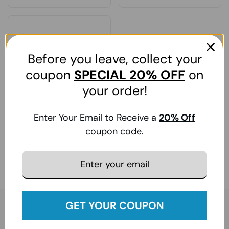
Before you leave, collect your
coupon
SPECIAL
20% OFF
on
your order!
Drive Medical, Bed
Enter Your Email to Receive a
20
% Off
Extension Kit, 1 Kit
coupon code.
Regular price
₹. 22,621.00
Sale price
₹. 30,538.00
GET YOUR COUPON
Sign up for exclusive updates — enjoy 5% off your first
order