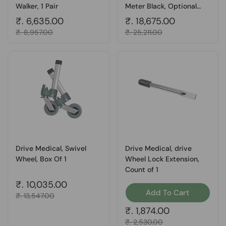
Walker, 1 Pair
Meter Black, Optional
400 Series Beam Scales,
Regular price
₹. 6,635.00
Regular price
₹. 18,675.00
Count of 1
Sale price
₹. 8,957.00
Sale price
₹. 25,211.00
Drive Medical, Swivel
Drive Medical, drive
Wheel, Box Of 1
Wheel Lock Extension,
Count of 1
Regular price
₹. 10,035.00
Add To Cart
Sale price
₹. 13,547.00
Regular price
₹. 1,874.00
Sale price
₹. 2,530.00