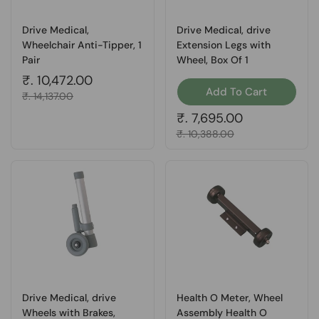
Drive Medical,
Drive Medical, drive
Wheelchair Anti-Tipper, 1
Extension Legs with
Pair
Wheel, Box Of 1
Regular price
₹. 10,472.00
Add To Cart
Sale price
₹. 14,137.00
Regular price
₹. 7,695.00
Sale price
₹. 10,388.00
Drive Medical, drive
Health O Meter, Wheel
Wheels with Brakes,
Assembly Health O