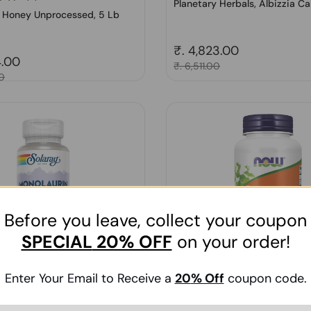
Planetary Herbals, Albizzia Cal
, Honey Unprocessed, 5 Lb
Regular price
₹. 4,823.00
price
4.00
Sale price
₹. 6,511.00
0
Before you leave, collect your coupon
SPECIAL
20% OFF
on your order!
Enter Your Email to Receive a
20
% Off
coupon code.
(1)
onolaurin, 500 mg, 60 Caps
Now Foods, Boswellia Extract
90 Softgels