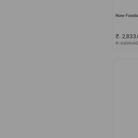
Now Foods,
Regular 
₹. 2,833
Sale price
₹. 3,825.0