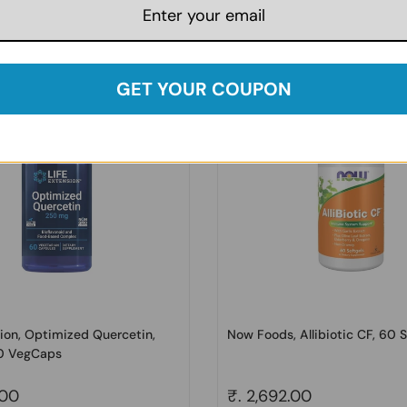
price
.00
Regular price
₹. 3,302.00
Sale price
₹. 4,458.00
GET YOUR COUPON
sion, Optimized Quercetin,
Now Foods, Allibiotic CF, 60 S
0 VegCaps
price
.00
Regular price
₹. 2,692.00