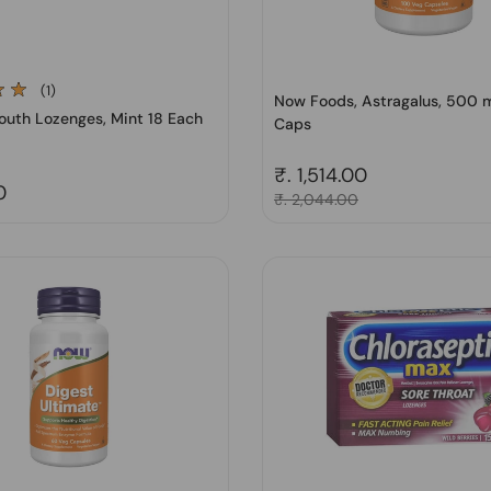
(1)
Now Foods, Astragalus, 500 
outh Lozenges, Mint 18 Each
Caps
Regular price
₹. 1,514.00
price
0
Sale price
₹. 2,044.00