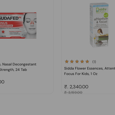
(1)
, Nasal Decongestant
Sidda Flower Essences, Atten
trength, 24 Tab
Focus For Kids, 1 Oz
price
.00
Regular price
₹. 2,340.00
Sale price
₹. 3,159.00