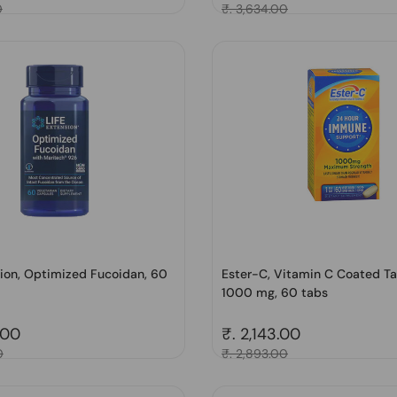
0
Sale price
₹. 3,634.00
sion, Optimized Fucoidan, 60
Ester-C, Vitamin C Coated Ta
1000 mg, 60 tabs
price
.00
Regular price
₹. 2,143.00
0
Sale price
₹. 2,893.00