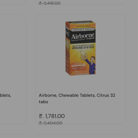
Sale price
₹. 2,418.00
blets,
Airborne, Chewable Tablets, Citrus 32
tabs
Regular price
₹. 1,781.00
Sale price
₹. 2,404.00