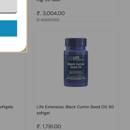
Regular price
₹. 3,004.00
Sale price
₹. 4,055.00
oftgels
Life Extension, Black Cumin Seed Oil, 60
softgel
Regular price
₹. 1,791.00