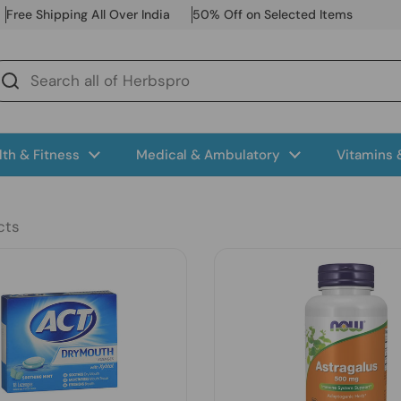
Free Shipping All Over India
50% Off on Selected Items
lth & Fitness
Medical & Ambulatory
Vitamins
cts