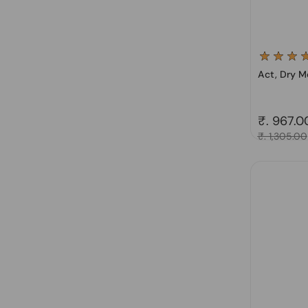
Act, Dry M
Regular 
₹. 967.0
Sale price
₹. 1,305.00