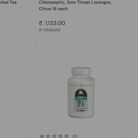
erbal Tea
Chloraseptic, Sore Throat Lozenges,
Citrus 18 each
Regular price
₹. 1,133.00
Sale price
₹. 1,530.00
(1)