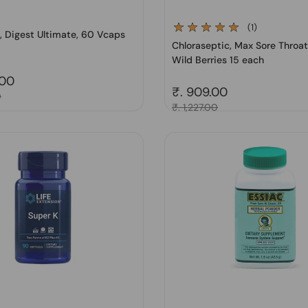
(1)
 Digest Ultimate, 60 Vcaps
Chloraseptic, Max Sore Throa
Wild Berries 15 each
price
.00
Regular price
₹. 909.00
0
Sale price
₹. 1,227.00