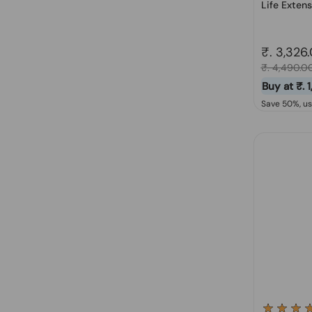
Life Extens
Regular 
₹. 3,326
Sale price
₹. 4,490.0
Buy at ₹. 
Save 50%, u