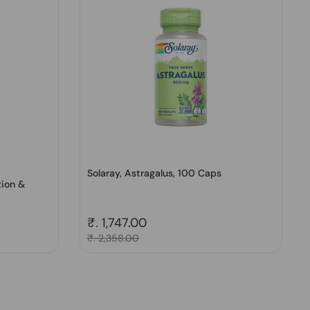
Solaray, Astragalus, 100 Caps
tion &
Regular price
₹. 1,747.00
Sale price
₹. 2,358.00