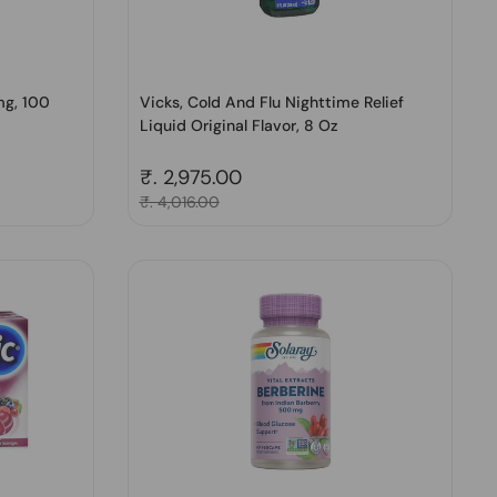
mg, 100
Vicks, Cold And Flu Nighttime Relief
Liquid Original Flavor, 8 Oz
Regular price
₹. 2,975.00
Sale price
₹. 4,016.00