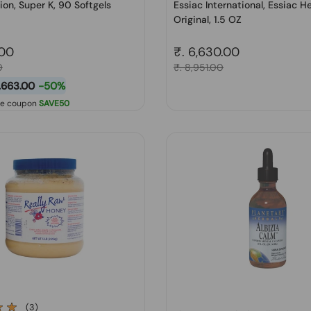
ion, Super K, 90 Softgels
Essiac International, Essiac H
Original, 1.5 OZ
price
.00
Regular price
₹. 6,630.00
0
Sale price
₹. 8,951.00
1,663.00
-50%
se coupon
SAVE50
(3)