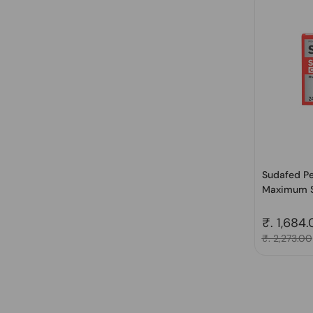
Sudafed Pe
Maximum S
Regular 
₹. 1,684
Sale price
₹. 2,273.00