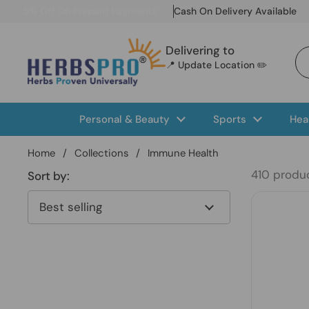
Skip to content
5% Off On Prepaid Payments
Cash On Delivery Available
Delivering to
📍 Update Location ✏️
Personal & Beauty
Sports
Hea
Home
/
Collections
/
Immune Health
410 produ
Sort by: