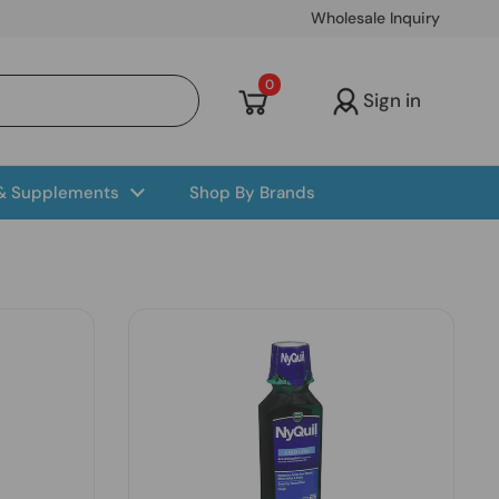
Wholesale Inquiry
Open cart
0
Sign in
 & Supplements
Shop By Brands