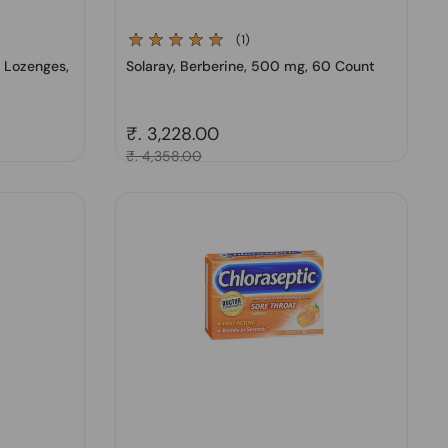
(1)
t Lozenges,
Solaray, Berberine, 500 mg, 60 Count
Regular price
₹. 3,228.00
Sale price
₹. 4,358.00