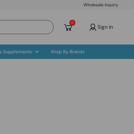
Wholesale Inquiry
Open cart
0
Sign in
 & Supplements
Shop By Brands