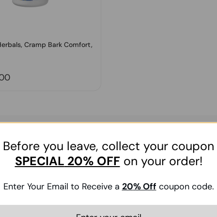
Herbals, Cramp Bark Comfort,
price
.00
Before you leave, collect your coupon
t order
SPECIAL
20% OFF
on your order!
Submit
Enter Your Email to Receive a
20
% Off
coupon code.
g with updates on HerbsPro’s products, services, promotions. You can uns
 how we use your personal information and your rights, please see our
Pri