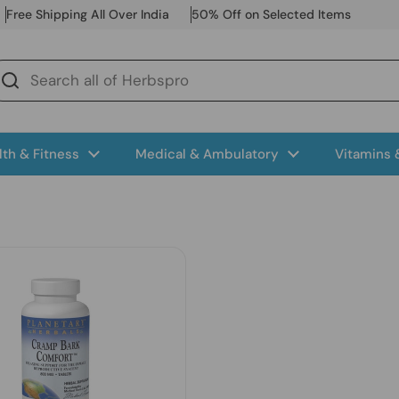
Free Shipping All Over India
50% Off on Selected Items
lth & Fitness
Medical & Ambulatory
Vitamins