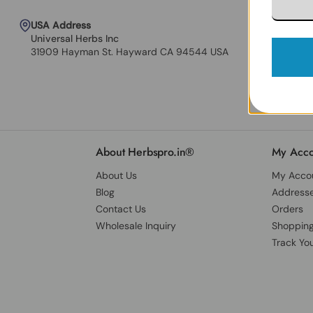
USA Address
Universal Herbs Inc
31909 Hayman St. Hayward CA 94544 USA
About Herbspro.in®
My Acco
About Us
My Acco
Blog
Address
Contact Us
Orders
Wholesale Inquiry
Shopping
Track Yo