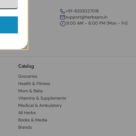
+91-8333027018
support@herbspro.in
9:00 AM - 6:00 PM (Mon - Fri)
Catalog
Groceries
Health & Fitness
Mom & Baby
Vitamins & Supplements
Medical & Ambulatory
All Herbs
Books & Media
Brands