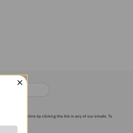
ubscribe anytime by clicking the link in any of our emails. To
vacy Policy
.