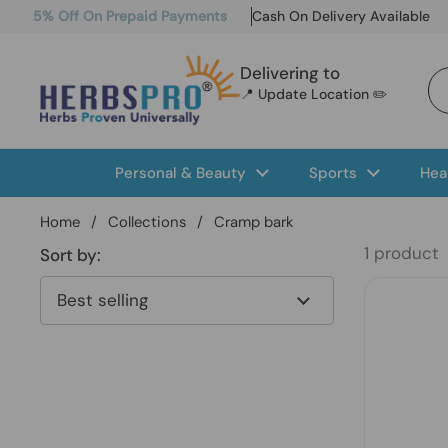
Skip to content
5% Off On Prepaid Payments
Cash On Delivery Available
Delivering to
📍 Update Location ✏️
Personal & Beauty
Sports
Hea
Home
/
Collections
/
Cramp bark
1 product
Sort by: