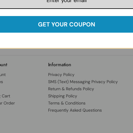
Follow Us:
Facebook
Instagram
Twitter
YouTube
Our India Locations
Herbspro India Private Limited
B.No.13, 3-78/E/80, Cantonment,
GET YOUR COUPON
SY NO 25-B, Dev Darshan Enclave,
Chandulal Bowli, Secundrabad,
Hyderabad District, Telangana, India, 500094
unt
Information
unt
Privacy Policy
es
SMS (Text) Messaging Privacy Policy
Return & Refunds Policy
 Cart
Shipping Policy
ur Order
Terms & Conditions
Frequently Asked Questions