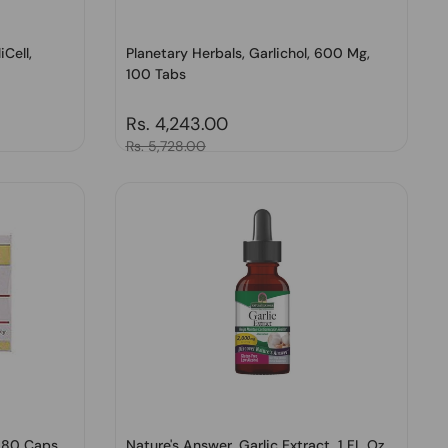
iCell,
Planetary Herbals, Garlichol, 600 Mg,
100 Tabs
Regular price
Rs. 4,243.00
Sale price
Rs. 5,728.00
 180 Caps
Nature's Answer, Garlic Extract, 1 FL Oz