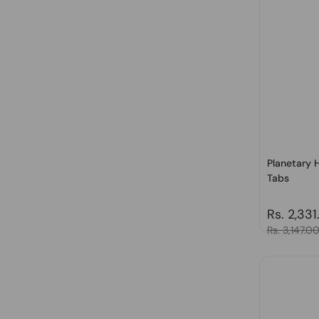
Planetary H
Tabs
Regular 
Rs. 2,331
Sale price
Rs. 3,147.0