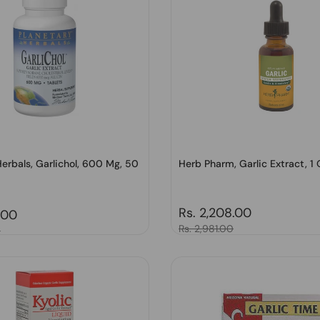
erbals, Garlichol, 600 Mg, 50
Herb Pharm, Garlic Extract, 1 
Regular price
Rs. 2,208.00
price
.00
Sale price
Rs. 2,981.00
0