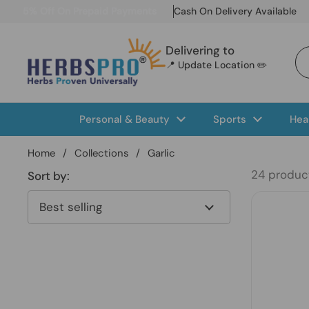
Skip to content
5% Off On Prepaid Payments
Cash On Delivery Available
Delivering to
📍 Update Location ✏️
Personal & Beauty
Sports
Hea
Home
/
Collections
/
Garlic
24 produc
Sort by: