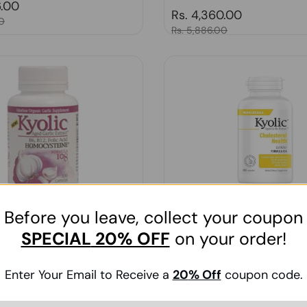
price
6.00
Regular price
Rs. 4,360.00
0
Sale price
Rs. 5,886.00
Before you leave, collect your coupon
SPECIAL
20% OFF
on your order!
olic Homocysteine Formula 108,
Kyolic, A.G.E. with Lecithin Fo
2 , 100 Cap
WITH LECITHN, 200 CAP
Enter Your Email to Receive a
20
% Off
coupon code.
price
0.00
Regular price
Rs. 4,209.00
00
Sale price
Rs. 5,682.00