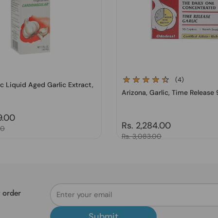
(4)
lic Liquid Aged Garlic Extract,
Arizona, Garlic, Time Release
price
9.00
Regular price
Rs. 2,284.00
00
Sale price
Rs. 3,083.00
t order
Submit