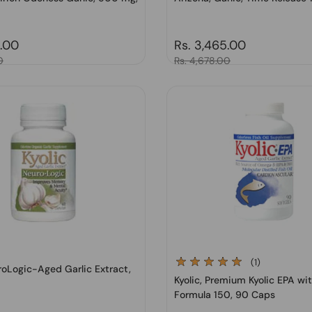
price
7.00
Regular price
Rs. 3,465.00
0
Sale price
Rs. 4,678.00
(1)
uroLogic-Aged Garlic Extract,
Kyolic, Premium Kyolic EPA wit
Formula 150, 90 Caps