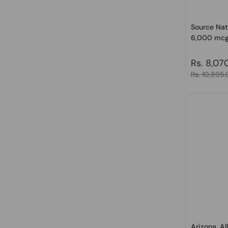
Source Natu
6,000 mcg 
Regular 
Rs. 8,07
Sale price
Rs. 10,895
Arizona, Al