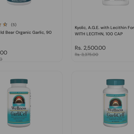
(5)
Kyolic, A.G.E. with Lecithin Fo
ld Bear Organic Garlic, 90
WITH LECITHN, 100 CAP
Regular price
Rs. 2,500.00
price
.00
Sale price
Rs. 3,375.00
00