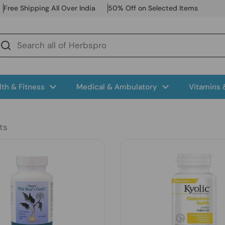
Free Shipping All Over India
50% Off on Selected Items
lth & Fitness
Medical & Ambulatory
Vitamins
ts