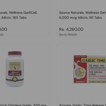
rals, Wellness GarliCell,
Source Naturals, Wellness Garl
Allicin, 180 Tabs
6,000 mcg Allicin, 90 Tabs
price
0.00
Regular price
Rs. 4,260.00
.00
Sale price
Rs. 5,751.00
lirich Odorless Garlic, 500 mg,
Arizona, Garlic, Time Release