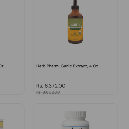
Oz
Herb Pharm, Garlic Extract, 4 Oz
Regular price
Rs. 6,372.00
Sale price
Rs. 8,602.00