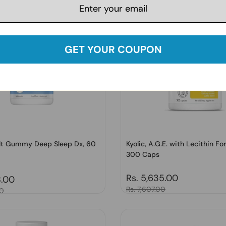
GET YOUR COUPON
ult Gummy Deep Sleep Dx, 60
Kyolic, A.G.E. with Lecithin Fo
300 Caps
Regular price
Rs. 5,635.00
price
8.00
Sale price
Rs. 7,607.00
00