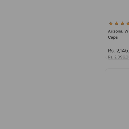
Arizona, Wi
Caps
Regular 
Rs. 2,145
Sale price
Rs. 2,896.