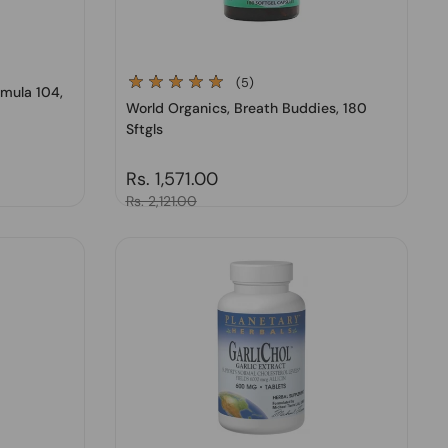
(5)
rmula 104,
World Organics, Breath Buddies, 180
Sftgls
Regular price
Rs. 1,571.00
Sale price
Rs. 2,121.00