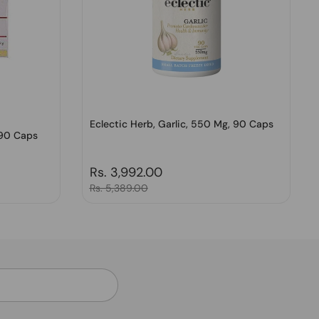
Eclectic Herb, Garlic, 550 Mg, 90 Caps
 90 Caps
Regular price
Rs. 3,992.00
Sale price
Rs. 5,389.00