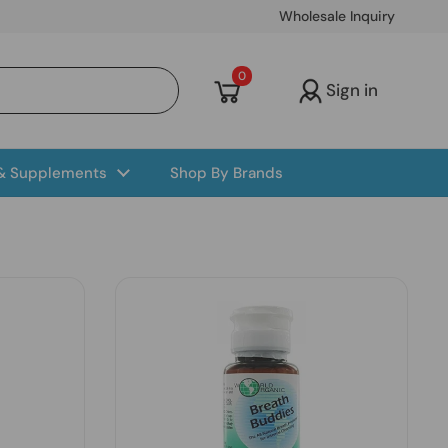
Wholesale Inquiry
Open cart
0
Sign in
 & Supplements
Shop By Brands