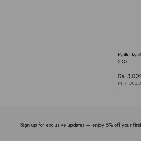
Kyolic, Kyo
2 Oz
Regular 
Rs. 3,00
Sale price
Rs. 4,062.
Sign up for exclusive updates — enjoy 5% off your firs