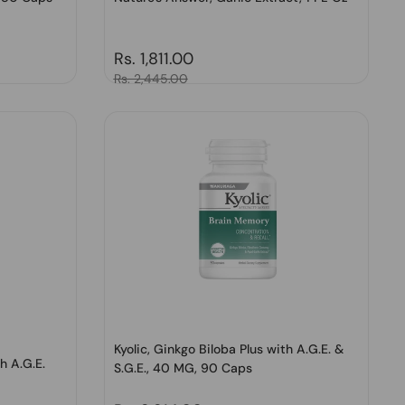
Regular price
Rs. 1,811.00
Sale price
Rs. 2,445.00
Kyolic, Ginkgo Biloba Plus with A.G.E. &
h A.G.E.
S.G.E., 40 MG, 90 Caps