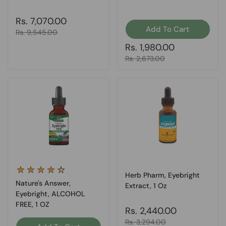
Regular price
Rs. 7,070.00
Add To Cart
Sale price
Rs. 9,545.00
Regular price
Rs. 1,980.00
Sale price
Rs. 2,673.00
Herb Pharm, Eyebright
Nature's Answer,
Extract, 1 Oz
Eyebright, ALCOHOL
FREE, 1 OZ
Regular price
Rs. 2,440.00
Sale price
Rs. 3,294.00