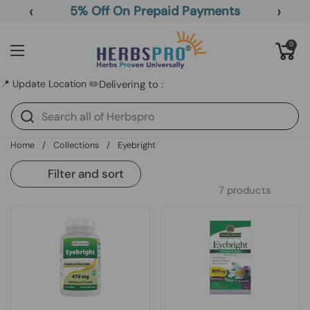
Skip to content
‹
›
5% Off On Prepaid Payments
Open cart
0
Open menu
📍 Update Location ✏️
Delivering to :
Home
/
Collections
/
Eyebright
Filter and sort
7 products