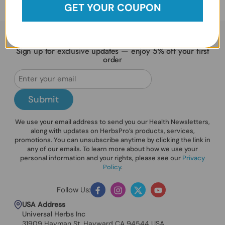
GET YOUR COUPON
Sign up for exclusive updates — enjoy 5% off your first
order
Submit
We use your email address to send you our Health Newsletters,
along with updates on HerbsPro’s products, services,
promotions. You can unsubscribe anytime by clicking the link in
any of our emails. To learn more about how we use your
personal information and your rights, please see our
Privacy
Policy
.
Follow Us:
Facebook
Instagram
Twitter
YouTube
USA Address
Universal Herbs Inc
31909 Hayman St. Hayward CA 94544 USA