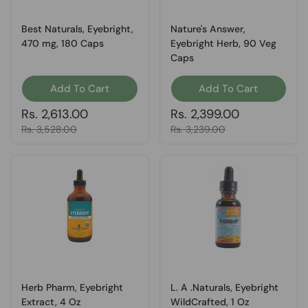
Best Naturals, Eyebright,
Nature's Answer,
470 mg, 180 Caps
Eyebright Herb, 90 Veg
Caps
Add To Cart
Add To Cart
Regular price
Rs. 2,613.00
Regular price
Rs. 2,399.00
Sale price
Rs. 3,528.00
Sale price
Rs. 3,239.00
Herb Pharm, Eyebright
L. A .Naturals, Eyebright
Extract, 4 Oz
WildCrafted, 1 Oz