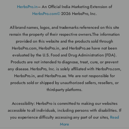
HerbsPro.in
– An Official India Marketing Extension of
HerbsPro.com©
2026 HerbsPro, Inc.
All brand names, logos, and trademarks referenced on this site
remain the property of their respective owners.The information
provided on this website and the products sold through
HerbsPro.com, HerbsPro.in, and HerbsPro.ae have not been
evaluated by the U.S. Food and Drug Administration (FDA).
Products are not intended to diagnose, treat, cure, or prevent
any disease. HerbsPro, Inc. is solely affiliated with HerbsPro.com,
HerbsPro.in, and HerbsPro.ae. We are not responsible for
products sold or shipped by unauthorized sellers, resellers, or
third-party platforms.
Accessibility:
HerbsPro is committed to making our websites
accessible to all individuals, including persons with disabilities. If
you experience difficulty accessing any part of our sites,
Read
More