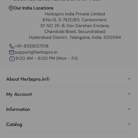
Our India Locations
Herbspro India Private Limited
B.No.13, 3-78/E/80, Cantonment,
SY NO 25-B, Dev Darshan Enclave,
Chandulal Bowli, Secundrabad,
Hyderabad District, Telangana, India, 500094
+91-8333027018
support@herbspro.in
9:00 AM - 6:00 PM (Mon - Fri)
About Herbspro.in®
My Account
Information
Catalog