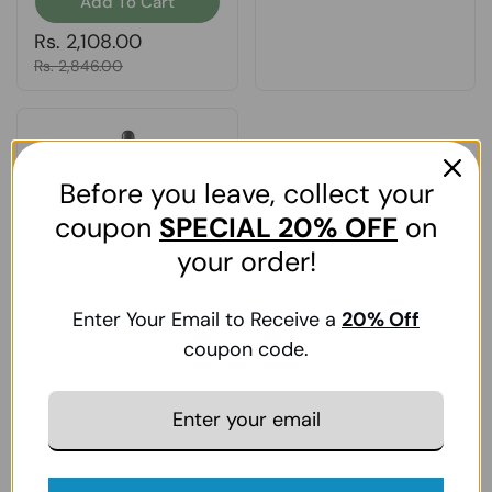
Add To Cart
Regular price
Rs. 2,108.00
Sale price
Rs. 2,846.00
Before you leave, collect your
coupon
SPECIAL
20% OFF
on
your order!
Enter Your Email to Receive a
20
% Off
Nature's Answer,
Eyebright, Extract 1 FL
coupon code.
Oz
Add To Cart
Regular price
Rs. 2,190.00
Sale price
Rs. 2,957.00