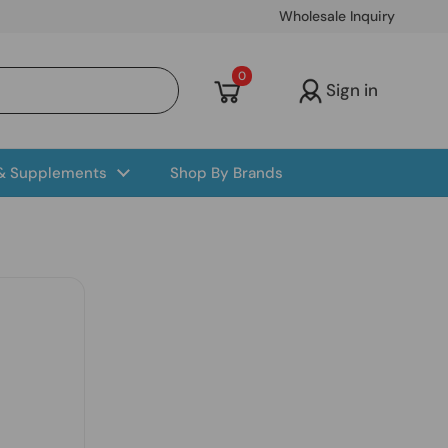
Wholesale Inquiry
Open cart
0
Sign in
 & Supplements
Shop By Brands