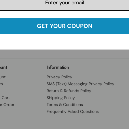
Follow Us:
Facebook
Instagram
Twitter
YouTube
Our India Locations
Herbspro India Private Limited
GET YOUR COUPON
B.No.13, 3-78/E/80, Cantonment,
SY NO 25-B, Dev Darshan Enclave,
Chandulal Bowli, Secundrabad,
Hyderabad District, Telangana, India, 500094
unt
Information
unt
Privacy Policy
es
SMS (Text) Messaging Privacy Policy
Return & Refunds Policy
 Cart
Shipping Policy
ur Order
Terms & Conditions
Frequently Asked Questions