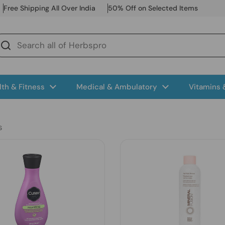
Free Shipping All Over India
50% Off on Selected Items
lth & Fitness
Medical & Ambulatory
Vitamins
s