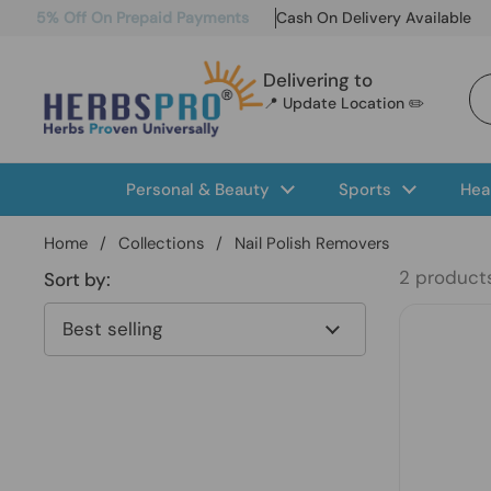
Skip to content
5% Off On Prepaid Payments
Cash On Delivery Available
Delivering to
📍 Update Location ✏️
Personal & Beauty
Sports
Hea
Home
/
Collections
/
Nail Polish Removers
2 product
Sort by: