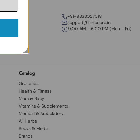
+91-8333027018
support@herbspro.in
9:00 AM - 6:00 PM (Mon - Fri)
Catalog
Groceries
Health & Fitness
Mom & Baby
Vitamins & Supplements
Medical & Ambulatory
All Herbs
Books & Media
Brands