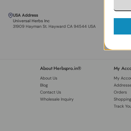
USA Address
Universal Herbs Inc
31909 Hayman St. Hayward CA 94544 USA
About Herbspro.in®
My Acco
About Us
My Acco
Blog
Address
Contact Us
Orders
Wholesale Inquiry
Shopping
Track Yo