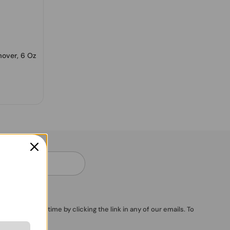
mover, 6 Oz
ubscribe anytime by clicking the link in any of our emails. To
vacy Policy
.