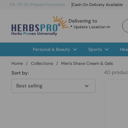
Skip to content
5% Off On Prepaid Payments
Cash On Delivery Available
Delivering to
📍 Update Location ✏️
Personal & Beauty
Sports
Hea
Home
/
Collections
/
Men's Shave Cream & Gels
40 produc
Sort by: