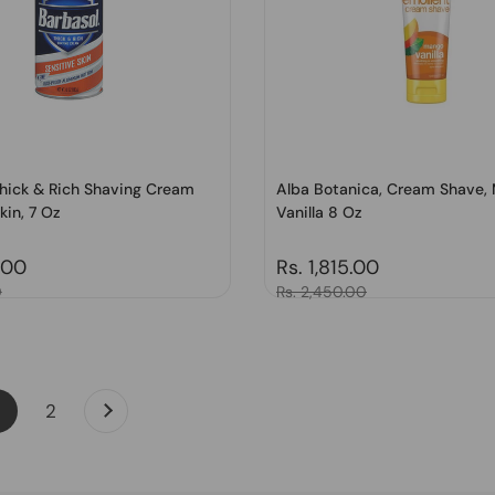
Thick & Rich Shaving Cream
Alba Botanica, Cream Shave,
kin, 7 Oz
Vanilla 8 Oz
price
.00
Regular price
Rs. 1,815.00
0
Sale price
Rs. 2,450.00
Next
page
page
2