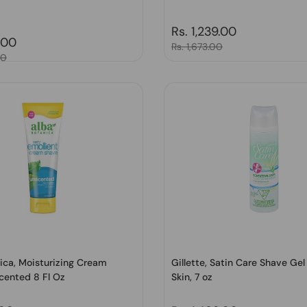
Regular price
Rs. 1,239.00
price
.00
Sale price
Rs. 1,673.00
00
ica, Moisturizing Cream
Gillette, Satin Care Shave Gel
cented 8 Fl Oz
Skin, 7 oz