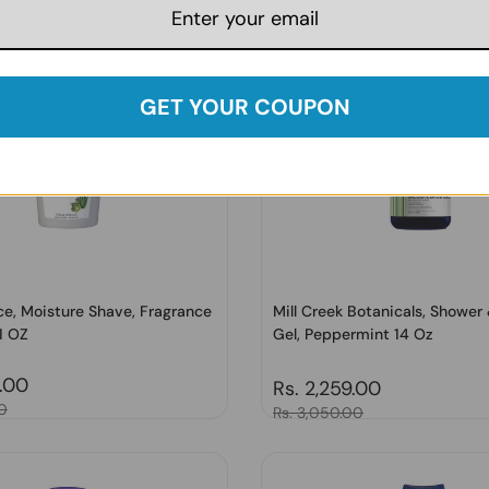
GET YOUR COUPON
ce, Moisture Shave, Fragrance
Mill Creek Botanicals, Shower
1 OZ
Gel, Peppermint 14 Oz
price
7.00
Regular price
Rs. 2,259.00
0
Sale price
Rs. 3,050.00