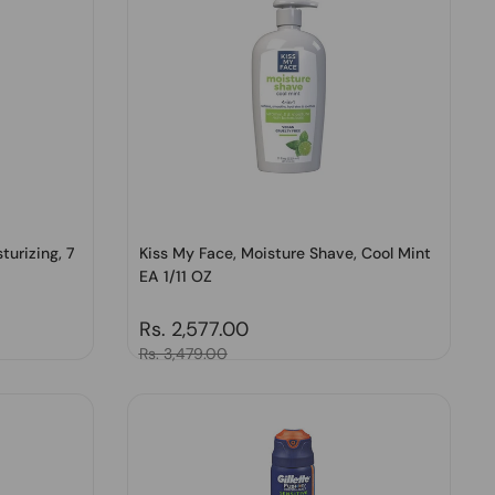
turizing, 7
Kiss My Face, Moisture Shave, Cool Mint
EA 1/11 OZ
Regular price
Rs. 2,577.00
Sale price
Rs. 3,479.00