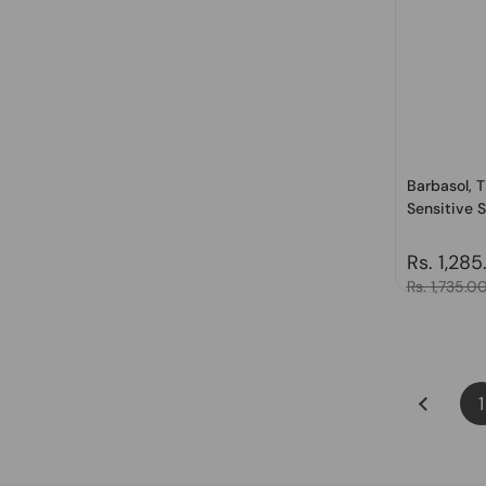
Barbasol, 
Sensitive S
Regular 
Rs. 1,285
Sale price
Rs. 1,735.0
1
Previous