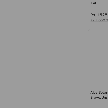
7 oz
Regular 
Rs. 1,525
Sale price
Rs. 2,059.
Alba Botan
Shave, Uns