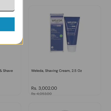
 & Shave
Weleda, Shaving Cream, 2.5 Oz
Regular price
Rs. 3,002.00
Sale price
Rs. 4,053.00