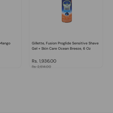
 Mango
Gillette, Fusion Proglide Sensitive Shave
Gel + Skin Care Ocean Breeze, 6 Oz
Regular price
Rs. 1,936.00
Sale price
Rs. 2,614.00