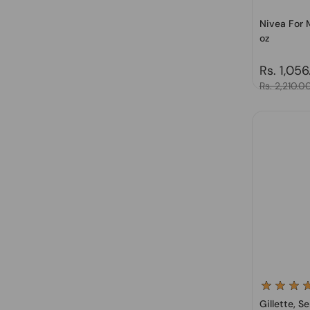
Nivea For M
oz
Regular 
Rs. 1,056
Sale price
Rs. 2,210.0
Gillette, S