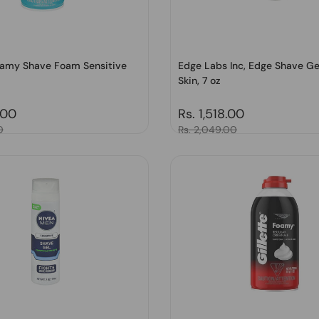
Foamy Shave Foam Sensitive
Edge Labs Inc, Edge Shave Ge
Skin, 7 oz
price
.00
Regular price
Rs. 1,518.00
0
Sale price
Rs. 2,049.00