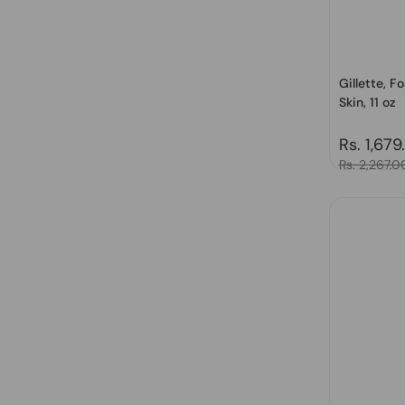
Gillette, 
Skin, 11 oz
Regular 
Rs. 1,679
Sale price
Rs. 2,267.0