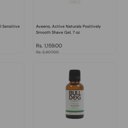
l Sensitive
Aveeno, Active Naturals Positively
Smooth Shave Gel, 7 oz
Regular price
Rs. 1,159.00
Sale price
Rs. 2,407.00