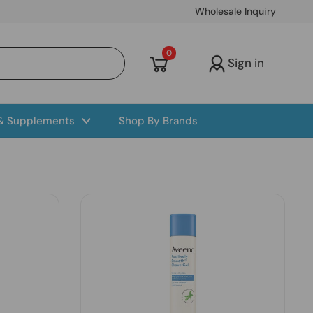
Wholesale Inquiry
Open cart
0
Sign in
 & Supplements
Shop By Brands