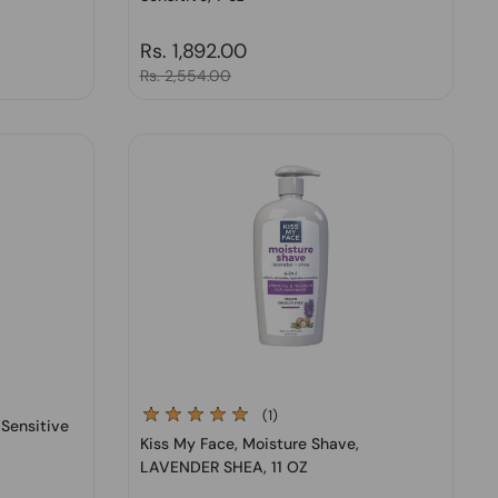
Regular price
Rs. 1,892.00
Sale price
Rs. 2,554.00
(1)
 Sensitive
Kiss My Face, Moisture Shave,
LAVENDER SHEA, 11 OZ