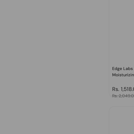
Edge Labs 
Moisturizin
Regular 
Rs. 1,518
Sale price
Rs. 2,049.