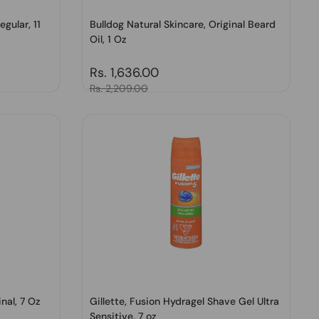
gular, 11
Bulldog Natural Skincare, Original Beard
Oil, 1 Oz
Regular price
Rs. 1,636.00
Sale price
Rs. 2,209.00
nal, 7 Oz
Gillette, Fusion Hydragel Shave Gel Ultra
Sensitive, 7 oz