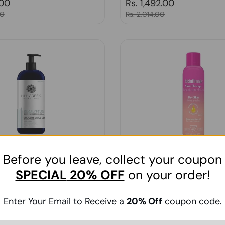
price
.00
Regular price
Rs. 1,492.00
00
Sale price
Rs. 2,014.00
Before you leave, collect your coupon
 Botanicals, Shower & Shave
Schick, Skintimate Skin Thera
SPECIAL
20% OFF
on your order!
yptus 14 Oz
Lotionized Moisturizing Shave
oz
Enter Your Email to Receive a
20
% Off
coupon code.
Regular price
Rs. 1,572.00
price
9.00
Sale price
Rs. 2,122.00
00