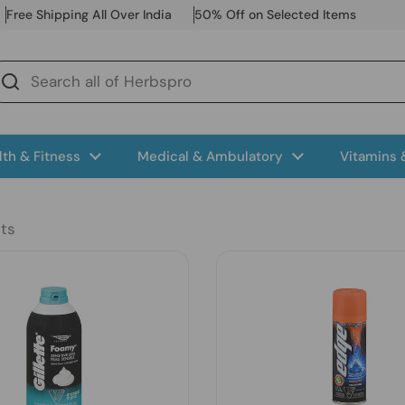
Free Shipping All Over India
50% Off on Selected Items
lth & Fitness
Medical & Ambulatory
Vitamins
ts