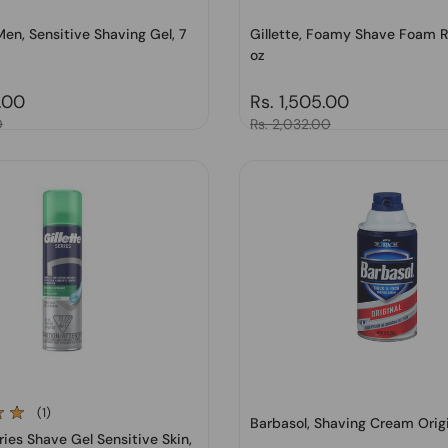
en, Sensitive Shaving Gel, 7
Gillette, Foamy Shave Foam Re
oz
price
.00
Regular price
Rs. 1,505.00
0
Sale price
Rs. 2,032.00
(1)
Barbasol, Shaving Cream Origi
eries Shave Gel Sensitive Skin,