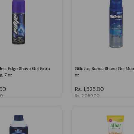
Inc, Edge Shave Gel Extra
Gillette, Series Shave Gel Mois
g, 7 oz
oz
price
.00
Regular price
Rs. 1,525.00
00
Sale price
Rs. 2,059.00