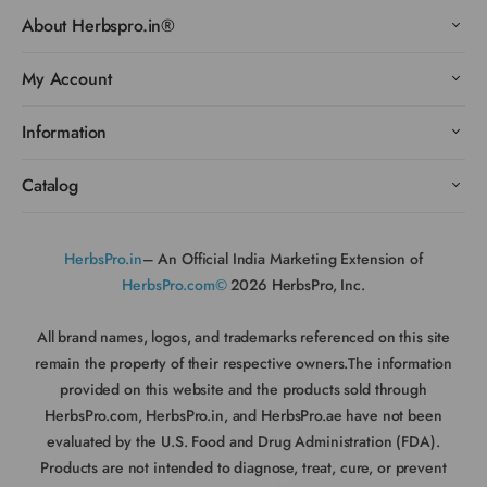
About Herbspro.in®
My Account
Information
Catalog
HerbsPro.in
– An Official India Marketing Extension of
HerbsPro.com©
2026 HerbsPro, Inc.
All brand names, logos, and trademarks referenced on this site
remain the property of their respective owners.The information
provided on this website and the products sold through
HerbsPro.com, HerbsPro.in, and HerbsPro.ae have not been
evaluated by the U.S. Food and Drug Administration (FDA).
Products are not intended to diagnose, treat, cure, or prevent