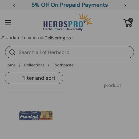
Skip to content
‹
›
5% Off On Prepaid Payments
Open cart
0
Open menu
📍 Update Location ✏️
Delivering to :
Home
/
Collections
/
Toothpaste
Filter and sort
1 product