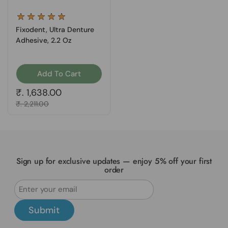
Fixodent, Ultra Denture
Adhesive, 2.2 Oz
Add To Cart
Regular price
₹. 1,638.00
Sale price
₹. 2,211.00
Sign up for exclusive updates — enjoy 5% off your first
order
Submit