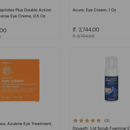
eptides Plus Double Action
Acure, Eye Cream, 1 Oz
verse Eye Creme, 0.5 Oz
Regular price
₹. 2,744.00
price
.00
Sale price
₹. 3,704.00
0
(2)
nce, Azulene Eye Treatment,
Ocusoft, Lid Scrub Foaming E