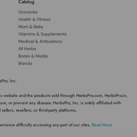
Catalog
Groceries
Health & Fitness
Mom & Baby
Vitamins & Supplements
Medical & Ambulatory
All Herbs
Books & Media
Brands
Pro, Inc.
his website and the products sold through HerbsPro.com, HerbsPro.in,
, or prevent any disease. HerbsPro, Inc. is solely affiliated with
lers, resellers, or third-party platforms.
rience difficulty accessing any part of our sites,
Read More