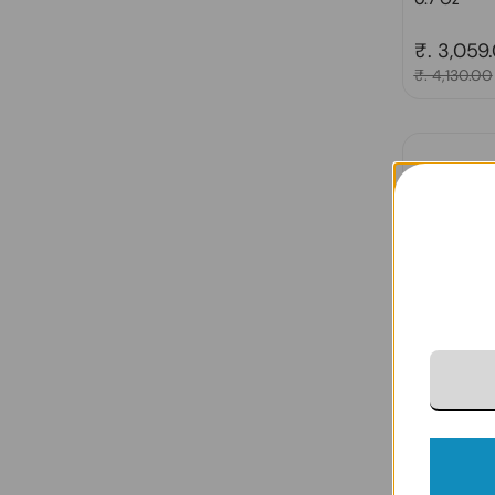
Regular 
₹. 3,059
Sale price
₹. 4,130.00
Derma e, P
Acid Eye C