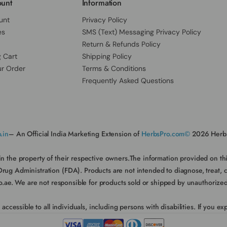
unt
Information
unt
Privacy Policy
es
SMS (Text) Messaging Privacy Policy
Return & Refunds Policy
 Cart
Shipping Policy
ur Order
Terms & Conditions
Frequently Asked Questions
.in
– An Official India Marketing Extension of
HerbsPro.com©
2026 Herbs
in the property of their respective owners.The information provided on t
 Administration (FDA). Products are not intended to diagnose, treat, cure
e. We are not responsible for products sold or shipped by unauthorized sel
essible to all individuals, including persons with disabilities. If you expe