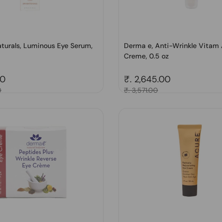
turals, Luminous Eye Serum,
Derma e, Anti-Wrinkle Vitam
Creme, 0.5 oz
price
00
Regular price
₹. 2,645.00
0
Sale price
₹. 3,571.00