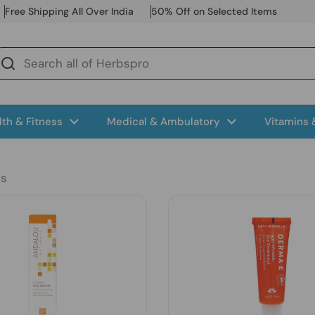
Free Shipping All Over India
50% Off on Selected Items
lth & Fitness
Medical & Ambulatory
Vitamins
ts