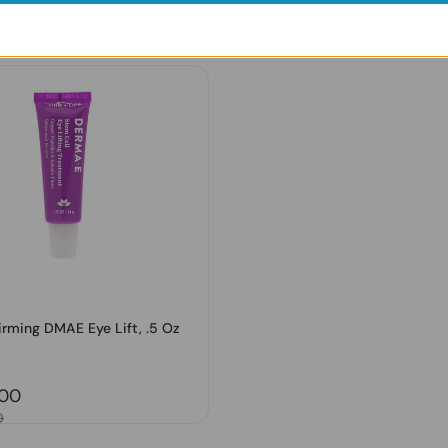
Regular price
₹. 2,097.00
price
.00
Sale price
₹. 2,831.00
0
irming DMAE Eye Lift, .5 Oz
price
.00
0